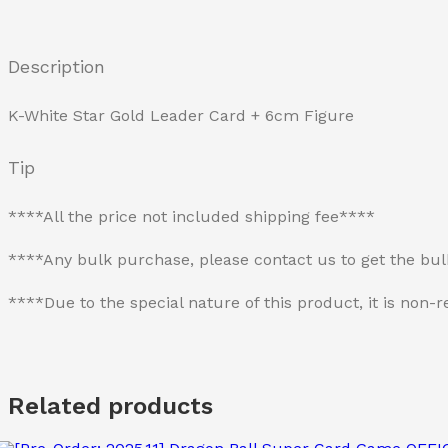
Description
K-White Star Gold Leader Card + 6cm Figure
Tip
****All the price not included shipping fee****
****Any bulk purchase, please contact us to get the bu
****Due to the special nature of this product, it is no
Related products