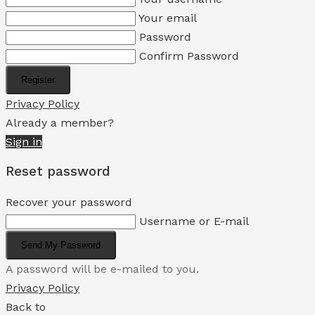
Your email
Password
Confirm Password
Register
Privacy Policy
Already a member?
Sign in
Reset password
Recover your password
Username or E-mail
Send My Password
A password will be e-mailed to you.
Privacy Policy
Back to