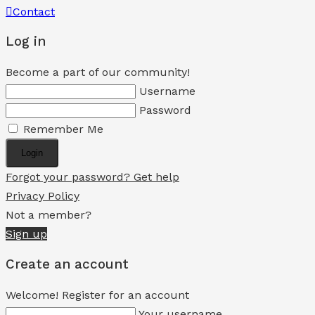
Contact
Log in
Become a part of our community!
Username
Password
Remember Me
Login
Forgot your password? Get help
Privacy Policy
Not a member?
Sign up
Create an account
Welcome! Register for an account
Your username