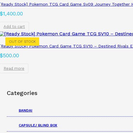
[Ready Stock] Pokemon TCG Card Game Sv09 Journey Together H
$
1,400.00
Add to cart
OUT OF STOCK
[Ready Stock] Pokemon Card Game TCG SV10 – Destined Rivals ET
$
500.00
Read more
Categories
BANDAI
CAPSULE/ BLIND BOX