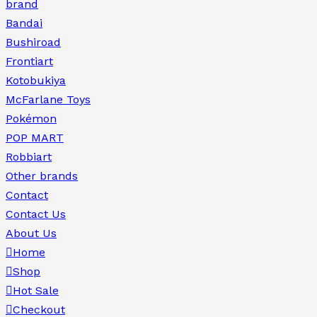
brand
Bandai
Bushiroad
Frontiart
Kotobukiya
McFarlane Toys
Pokémon
POP MART
Robbiart
Other brands
Contact
Contact Us
About Us
Home
Shop
Hot Sale
Checkout