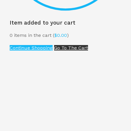
Item added to your cart
0
items in the cart (
$
0.00
)
Continue Shopping
Go To The Cart