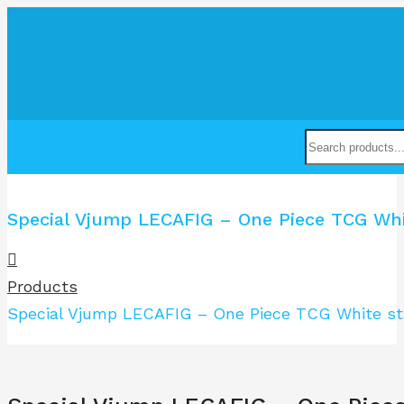
Special Vjump LECAFIG – One Piece TCG Whit
Products
Special Vjump LECAFIG – One Piece TCG White sta