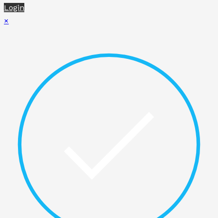
Login
×