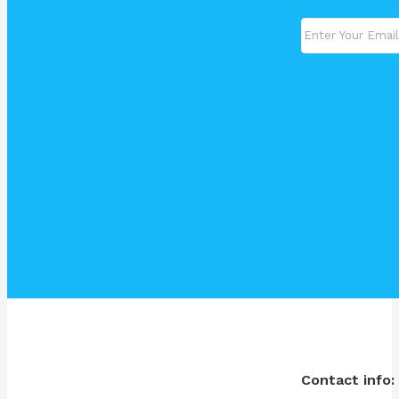
Contact info: