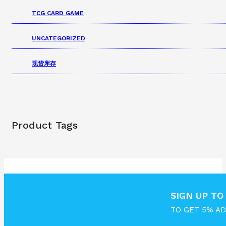
TCG CARD GAME
UNCATEGORIZED
现货库存
Product Tags
SIGN UP T
TO GET 5% A