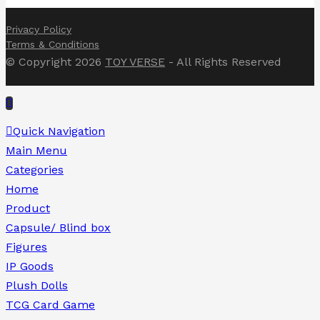
Privacy Policy
Terms & Conditions
© Copyright 2026
TOY VERSE
- All Rights Reserved
Quick Navigation
Main Menu
Categories
Home
Product
Capsule/ Blind box
Figures
IP Goods
Plush Dolls
TCG Card Game