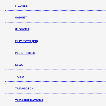
FIGURES
GADGET
IP GOODS
PLAY TOYS (PB)
PLUSH DOLLS
SEGA
TAITO
TAMAGOTCHI
TAMASHII NATIONS