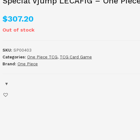
Special Vjump LECAFIG – One Piece 
$
307.20
Out of stock
SKU:
SP00403
Categories:
One Piece TCG
,
TCG Card Game
Brand:
One Piece