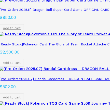
[Pre-Order: 2025.11] Dragon Ball Super Card Game OFFICIAL 
$
950.00
Add to cart
[Ready Stock]Pokemon Card The Glory of Team Rocket Attache C
$
2,500.00
Add to cart
[Pre-Order: 2025.07] Bandai Carddrass – DRAGON BALL CARDDASS
$
502.00
Add to cart