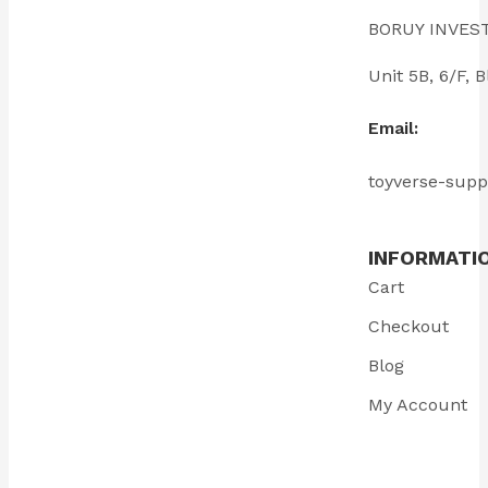
BORUY INVES
Unit 5B, 6/F
Email:
toyverse-sup
INFORMATI
Cart
Checkout
Blog
My Account