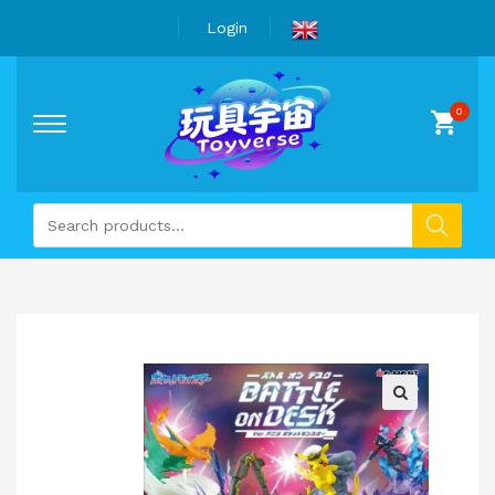
Login
🔍