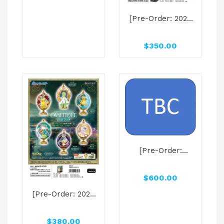
characters
[Pre-Order: 2025
Carousel Series
Oct] Bandai
Rement Blind Box
$
350.00
POKEMON Pocket
Statue Dragon
Type
[Pre-Order:
2025.06] KOSUKE
MASUDA GAG
$
600.00
MANGA BIYORI
ICONIC SCENE
[Pre-Order: 2025
RUBBER MASCOT
Oct] Bandai
Capsule
Rement Blind Box
$
380.00