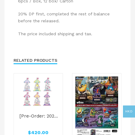
6pcs / Box, 12 box/ Carton
20% DP first, completed the rest of balance
before the released.
The price included shipping and tax.
RELATED PRODUCTS
HKD
[Pre-Order: 2025
Jun]Sanrio
characters Blind
$
420.00
Box – Sanrio