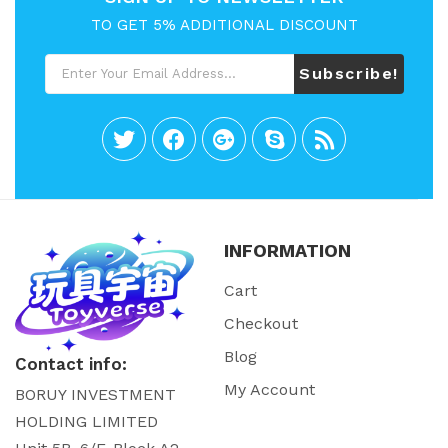
TO GET 5% ADDITIONAL DISCOUNT
Subscribe!
INFORMATION
Cart
Checkout
Blog
Contact info:
My Account
BORUY INVESTMENT
HOLDING LIMITED