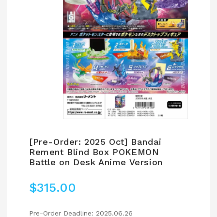
[Pre-Order: 2025 Oct] Bandai
Rement Blind Box POKEMON
Battle on Desk Anime Version
$
315.00
Pre-Order Deadline: 2025.06.26