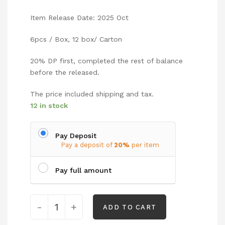
Item Release Date: 2025 Oct
6pcs / Box, 12 box/ Carton
20% DP first, completed the rest of balance
before the released.
The price included shipping and tax.
12 in stock
Pay Deposit
Pay a deposit of
20%
per item
Pay full amount
-
+
ADD TO CART