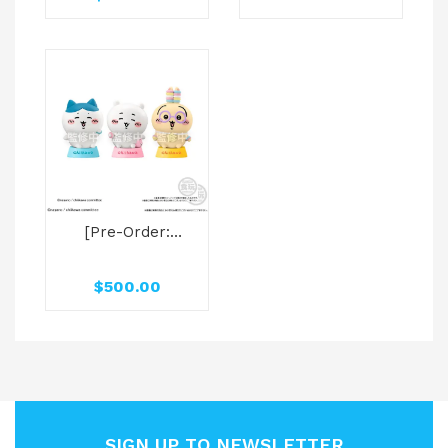
POKEMON
Ovaltique
Collection Box
[Pre-Order:
2025.09] Bandai
Candy Toys
$
500.00
SOMETHING
SMALL AND CUTE
CHARACTER
LIGHT W/O GUM
SIGN UP TO NEWSLETTER