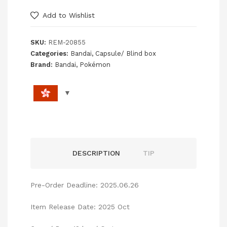
Add to Wishlist
SKU:
REM-20855
Categories:
Bandai
,
Capsule/ Blind box
Brand:
Bandai
,
Pokémon
DESCRIPTION
TIP
Pre-Order Deadline: 2025.06.26
Item Release Date: 2025 Oct