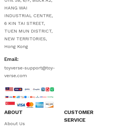
Unit 5B, 6/F, Block A2,
HANG WAI
INDUSTRIAL CENTRE,
6 KIN TAI STREET,
TUEN MUN DISTRICT,
NEW TERRITORIES,
Hong Kong
Email:
toyverse-support@toy-
verse.com
ABOUT
CUSTOMER
SERVICE
About Us