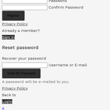
Password
Confirm Password
Register
Privacy Policy
Already a member?
Sign in
Reset password
Recover your password
Username or E-mail
Send My Password
A password will be e-mailed to you.
Privacy Policy
Back to
Login
×