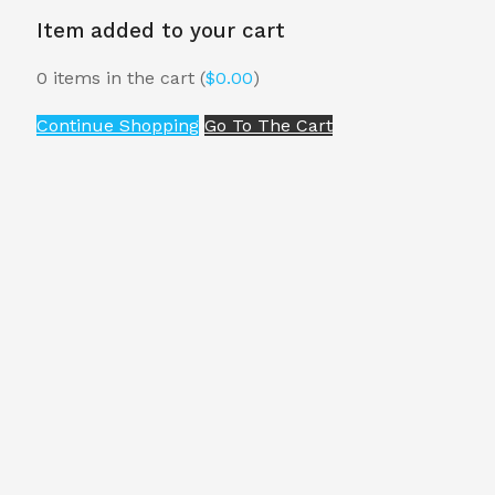
Item added to your cart
0
items in the cart (
$
0.00
)
Continue Shopping
Go To The Cart