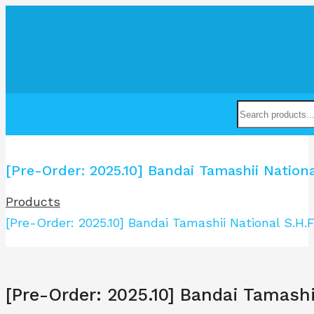
[Pre-Order: 2025.10] Bandai Tamashii Nati
Products
[Pre-Order: 2025.10] Bandai Tamashii National S
[Pre-Order: 2025.10] Bandai Tamas