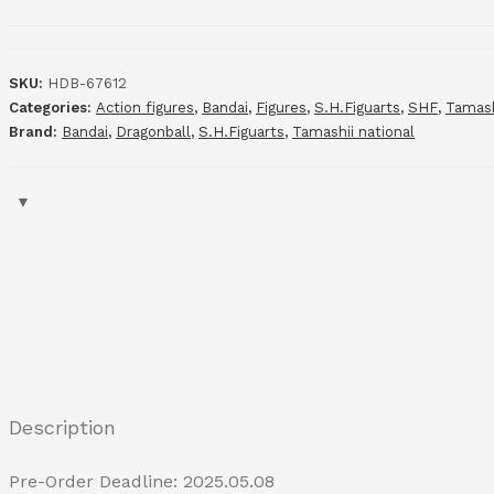
SKU:
HDB-67612
Categories:
Action figures
,
Bandai
,
Figures
,
S.H.Figuarts
,
SHF
,
Tamash
Brand:
Bandai
,
Dragonball
,
S.H.Figuarts
,
Tamashii national
Description
Pre-Order Deadline: 2025.05.08