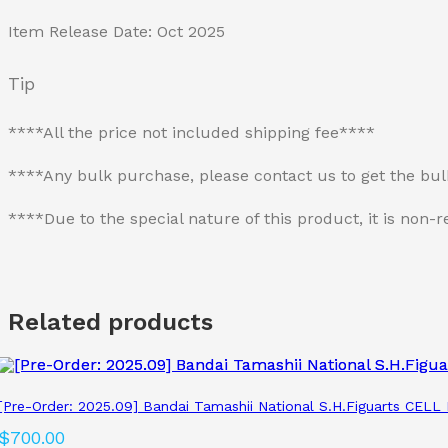
Item Release Date: Oct 2025
Tip
****All the price not included shipping fee****
****Any bulk purchase, please contact us to get the bu
****Due to the special nature of this product, it is no
Related products
[Pre-Order: 2025.09] Bandai Tamashii National S.H.Figuarts CEL
$
700.00