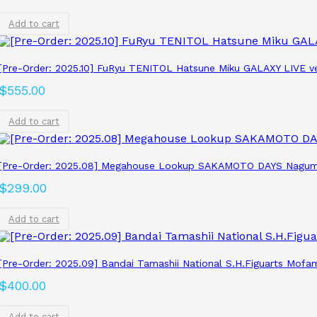
Add to cart
[Pre-Order: 2025.10] FuRyu TENITOL Hatsune Miku GALAXY LIVE ve
$
555.00
Add to cart
[Pre-Order: 2025.08] Megahouse Lookup SAKAMOTO DAYS Nagum
$
299.00
Add to cart
[Pre-Order: 2025.09] Bandai Tamashii National S.H.Figuarts Mofa
$
400.00
Add to cart