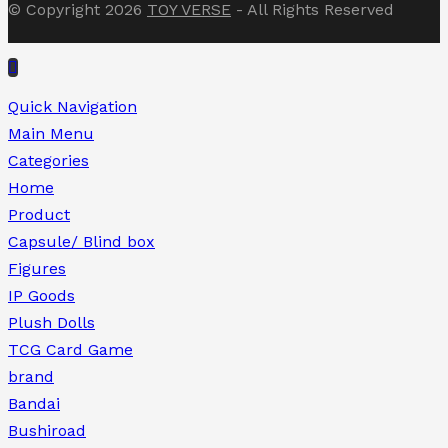
© Copyright 2026
TOY VERSE
- All Rights Reserved
Quick Navigation
Main Menu
Categories
Home
Product
Capsule/ Blind box
Figures
IP Goods
Plush Dolls
TCG Card Game
brand
Bandai
Bushiroad