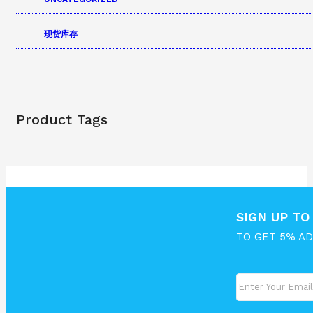
现货库存
Product Tags
SIGN UP T
TO GET 5% A