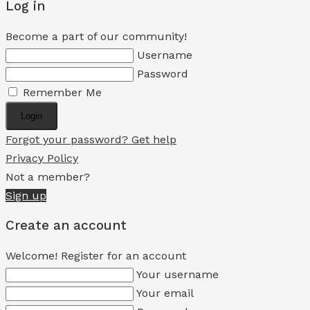
Log in
Become a part of our community!
Username
Password
Remember Me
Login
Forgot your password? Get help
Privacy Policy
Not a member?
Sign up
Create an account
Welcome! Register for an account
Your username
Your email