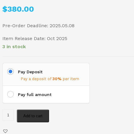
$
380.00
Pre-Order Deadline: 2025.05.08
Item Release Date: Oct 2025
3 in stock
Pay Deposit
Pay a deposit of
30%
per item
Pay full amount
Add to cart