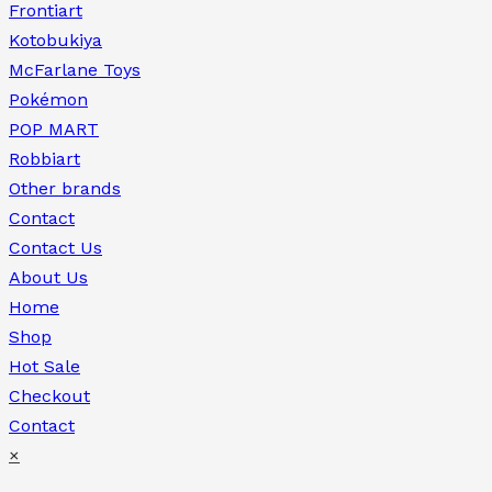
Frontiart
Kotobukiya
McFarlane Toys
Pokémon
POP MART
Robbiart
Other brands
Contact
Contact Us
About Us
Home
Shop
Hot Sale
Checkout
Contact
×