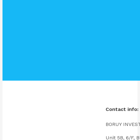
Contact info:
BORUY INVES
Unit 5B, 6/F