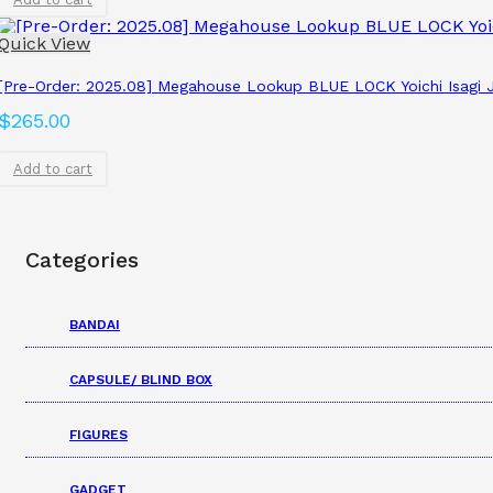
Quick View
[Pre-Order: 2025.08] Megahouse Lookup BLUE LOCK Yoichi Isagi J
$
265.00
Add to cart
Categories
BANDAI
CAPSULE/ BLIND BOX
FIGURES
GADGET