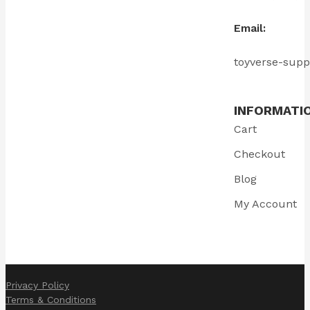
Email:
toyverse-sup
INFORMATI
Cart
Checkout
Blog
My Account
Privacy Policy
Terms & Conditions