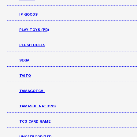
IP GOODS
PLAY TOYS (PB)
PLUSH DOLLS
SEGA
TAITO
TAMAGOTCHI
TAMASHII NATIONS
TCG CARD GAME
UNCATEGORIZED