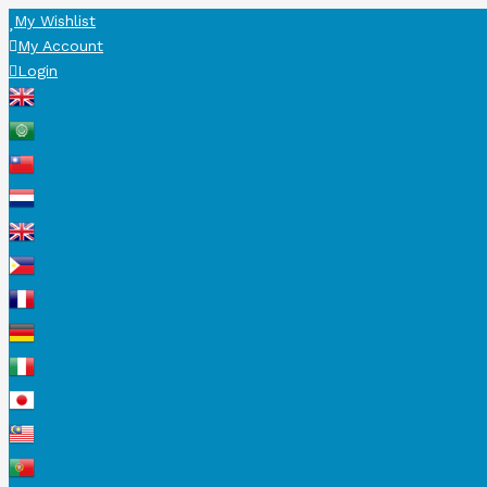
My Wishlist
My Account
Login