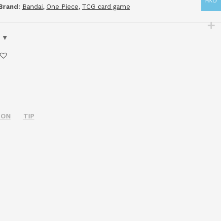
HKD
Brand:
Bandai
,
One Piece
,
TCG card game
ION
TIP