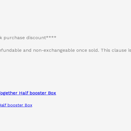
lk purchase discount****
n-refundable and non-exchangeable once sold. This clause
alf booster Box