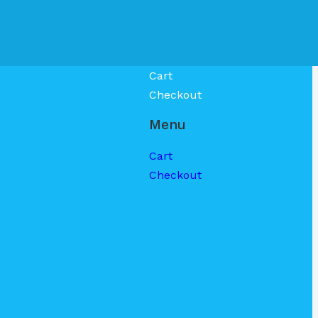
Cart
Checkout
Menu
Cart
Checkout