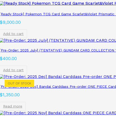
[Ready Stock] Pokemon TCG Card Game Scarlet&Violet Prismatic 
$
9,000.00
Add to cart
[Pre-Order: 2025 July] (TENTATIVE) GUNDAM CARD COLLECTION 
$
400.00
Add to cart
OUT OF STOCK
[Pre-Order: 2025 Dec] Bandai Carddass Pre-order ONE PIECE Card
$
1,350.00
Read more