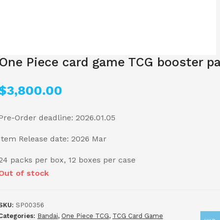
One Piece card game TCG booster pa
$
3,800.00
Pre-Order deadline: 2026.01.05
Item Release date: 2026 Mar
24 packs per box, 12 boxes per case
Out of stock
SKU:
SP00356
Categories:
Bandai
,
One Piece TCG
,
TCG Card Game