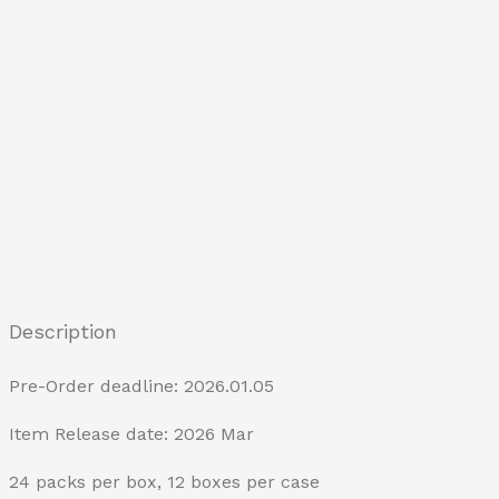
Description
Pre-Order deadline: 2026.01.05
Item Release date: 2026 Mar
24 packs per box, 12 boxes per case