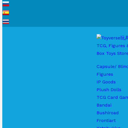
Capsule/ Blin
Figures
IP Goods
Plush Dolls
TCG Card Ga
Bandai
Bushiroad
Frontiart