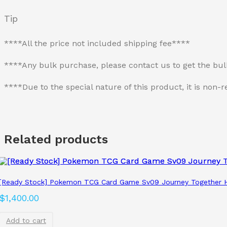
Tip
****All the price not included shipping fee****
****Any bulk purchase, please contact us to get the bu
****Due to the special nature of this product, it is no
Related products
[Ready Stock] Pokemon TCG Card Game Sv09 Journey Together H
$
1,400.00
Add to cart