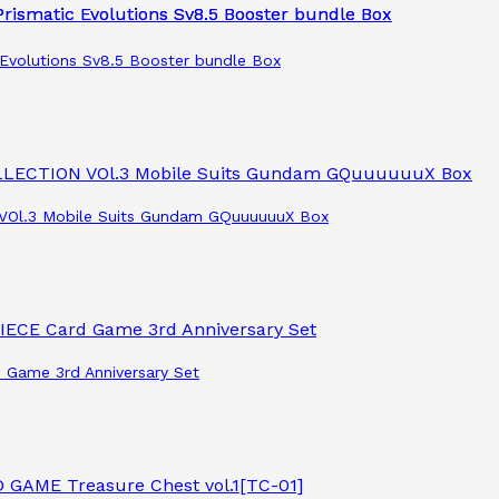
Evolutions Sv8.5 Booster bundle Box
VOl.3 Mobile Suits Gundam GQuuuuuuX Box
 Game 3rd Anniversary Set