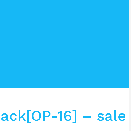
ack[OP-16] – sale