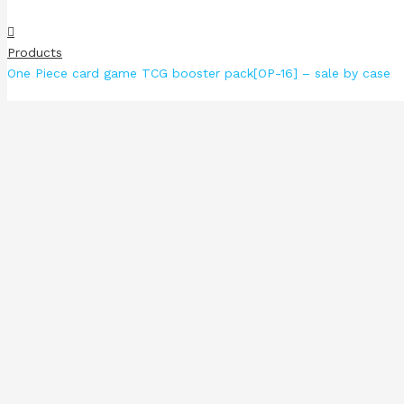
Products
One Piece card game TCG booster pack[OP-16] – sale by case