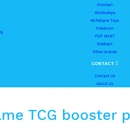
Frontiart
Kotobukiya
McFarlane Toys
Pokémon
ys
POP MART
Robbiart
Other brands
CONTACT
Contact Us
About Us
ame TCG booster p