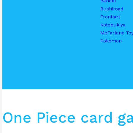
Bandai
Bushiroad
Frontiart
Kotobukiya
McFarlane To
Pokémon
One Piece card g