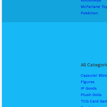
Kotobukiya
McFarlane To
Pokémon
All Categori
Capsule/ Blin
Figures
IP Goods
Plush Dolls
TCG Card Ga