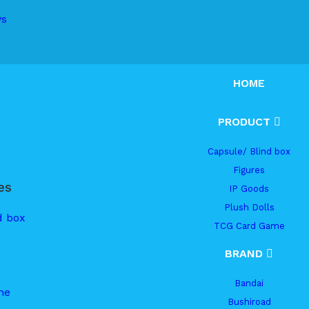
ys
HOME
PRODUCT
Capsule/ Blind box
Figures
es
IP Goods
Plush Dolls
d box
TCG Card Game
BRAND
Bandai
me
Bushiroad