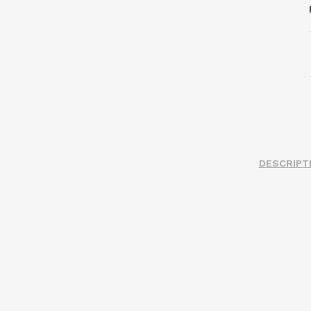
DESCRIPT