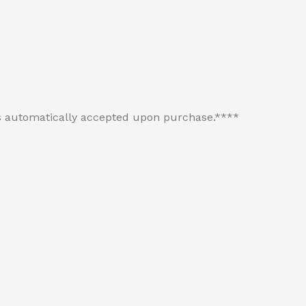
 is automatically accepted upon purchase.****