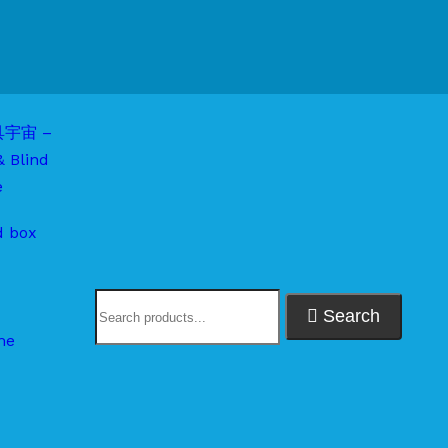
d box
Search
me