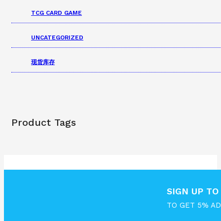
TCG CARD GAME
UNCATEGORIZED
现货库存
Product Tags
SIGN UP T
TO GET 5% A