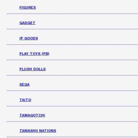
FIGURES
GADGET
IP GOODS
PLAY TOYS (PB)
PLUSH DOLLS
SEGA
TAITO
TAMAGOTCHI
TAMASHII NATIONS