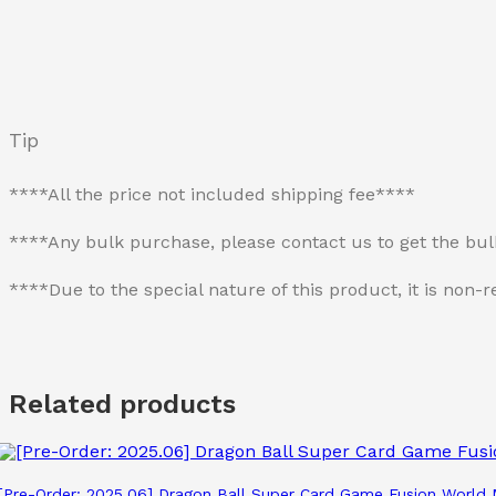
Tip
****All the price not included shipping fee****
****Any bulk purchase, please contact us to get the bu
****Due to the special nature of this product, it is no
Related products
[Pre-Order: 2025.06] Dragon Ball Super Card Game Fusion Worl