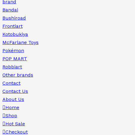
brand
Bandai
Bushiroad
Frontiart
Kotobukiya
McFarlane Toys
Pokémon
POP MART
Robbiart
Other brands
Contact
Contact Us
About Us
Home
Shop
Hot Sale
Checkout