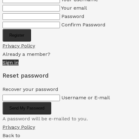
Your email
Password
Confirm Password
Register
Privacy Policy
Already a member?
Sign in
Reset password
Recover your password
Username or E-mail
Send My Password
A password will be e-mailed to you.
Privacy Policy
Back to