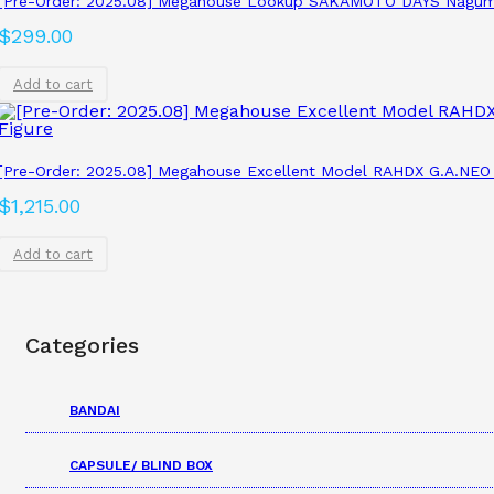
[Pre-Order: 2025.08] Megahouse Lookup SAKAMOTO DAYS Nagum
$
299.00
Add to cart
[Pre-Order: 2025.08] Megahouse Excellent Model RAHDX G.A.NEO
$
1,215.00
Add to cart
Categories
BANDAI
CAPSULE/ BLIND BOX