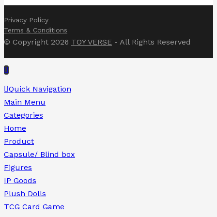
Privacy Policy
Terms & Conditions
© Copyright 2026
TOY VERSE
- All Rights Reserved
Quick Navigation
Main Menu
Categories
Home
Product
Capsule/ Blind box
Figures
IP Goods
Plush Dolls
TCG Card Game