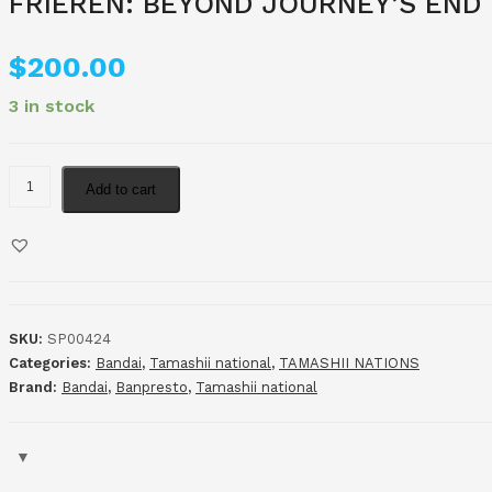
FRIEREN: BEYOND JOURNEY’S END
$
200.00
3 in stock
Add to cart
SKU:
SP00424
Categories:
Bandai
,
Tamashii national
,
TAMASHII NATIONS
Brand:
Bandai
,
Banpresto
,
Tamashii national