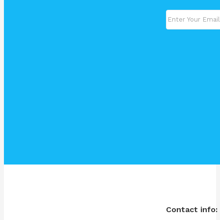
Contact info: