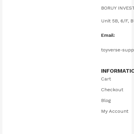
BORUY INVES
Unit 5B, 6/F
Email:
toyverse-sup
INFORMATI
Cart
Checkout
Blog
My Account