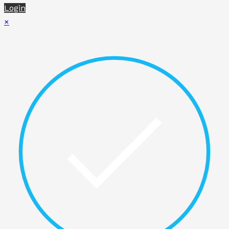
Login
×