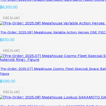
$
6,100.00
Add to cart
[Pre-Order: 2025.08] Megahouse Variable Action Heroes ONE P
$
610.00
Add to cart
[Pre-Order: 2025.07] Megahouse Cosmo Fleet Specoal Space Bat
Figure
$
585.00
Add to cart