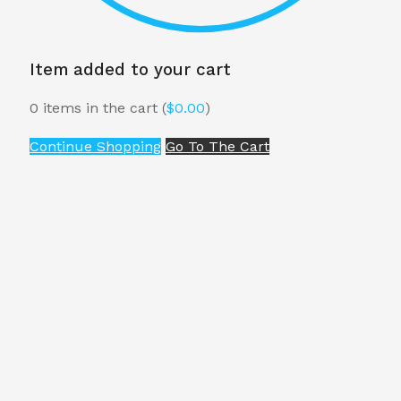
Item added to your cart
0
items in the cart (
$
0.00
)
Continue Shopping
Go To The Cart