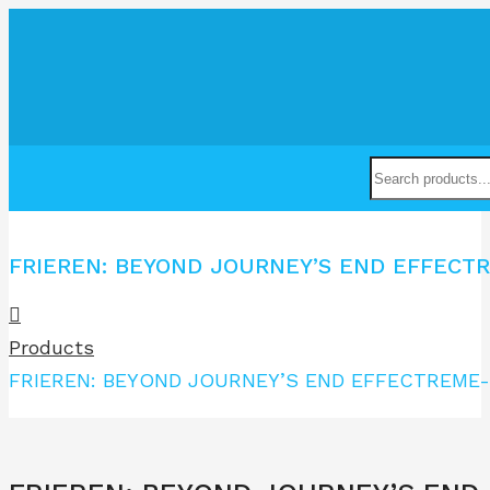
FRIEREN: BEYOND JOURNEY’S END EFFECT
Products
FRIEREN: BEYOND JOURNEY’S END EFFECTREME-