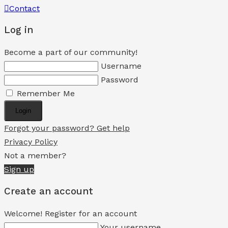
Contact
Log in
Become a part of our community!
Username
Password
Remember Me
Login
Forgot your password? Get help
Privacy Policy
Not a member?
Sign up
Create an account
Welcome! Register for an account
Your username