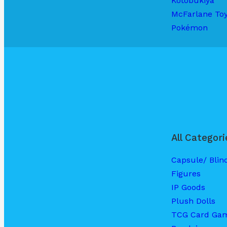
Kotobukiya
McFarlane To
Pokémon
All Categori
Capsule/ Blin
Figures
IP Goods
Plush Dolls
TCG Card Ga