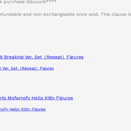
lk purchase discount****
n-refundable and non-exchangeable once sold. This clause
g Ver. Set（Repeat）Figures
ofy Hello Kitty Figures