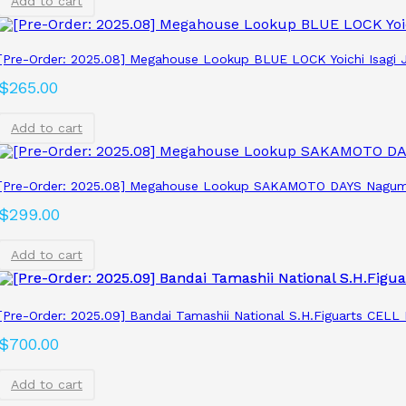
Add to cart
[Pre-Order: 2025.08] Megahouse Lookup BLUE LOCK Yoichi Isagi J
$
265.00
Add to cart
[Pre-Order: 2025.08] Megahouse Lookup SAKAMOTO DAYS Nagum
$
299.00
Add to cart
[Pre-Order: 2025.09] Bandai Tamashii National S.H.Figuarts CEL
$
700.00
Add to cart