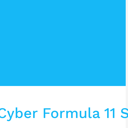
Cyber Formula 11 