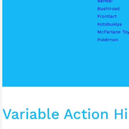
Bandai
Bushiroad
Frontiart
Kotobukiya
McFarlane To
Pokémon
Variable Action 