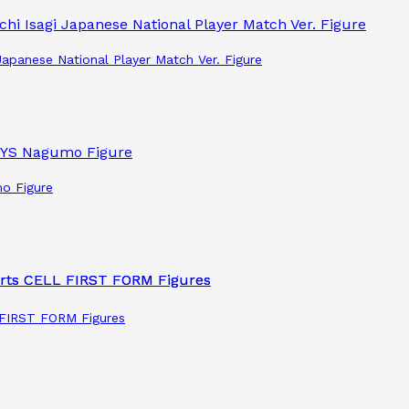
apanese National Player Match Ver. Figure
o Figure
L FIRST FORM Figures