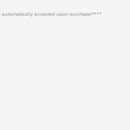
 is automatically accepted upon purchase.****