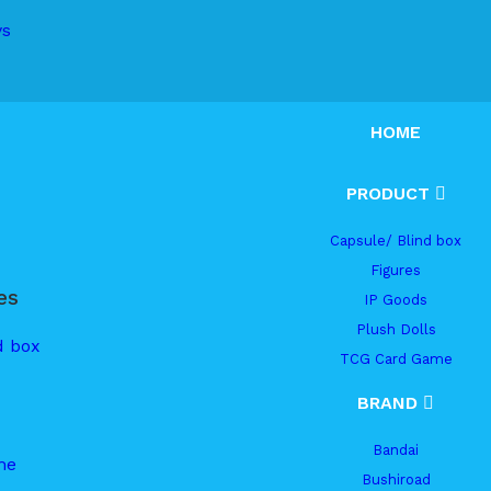
ys
HOME
PRODUCT
Capsule/ Blind box
Figures
es
IP Goods
Plush Dolls
d box
TCG Card Game
BRAND
Bandai
me
Bushiroad