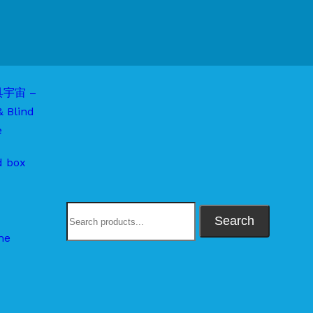
d box
Search
me