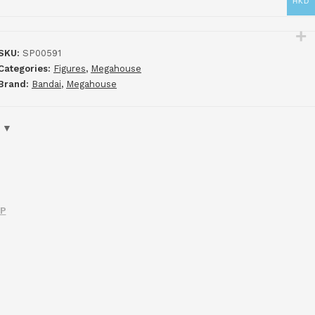
HKD
SKU:
SP00591
Categories:
Figures
,
Megahouse
Brand:
Bandai
,
Megahouse
IP