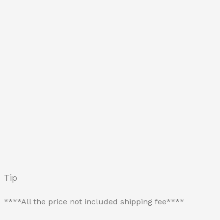
Tip
****All the price not included shipping fee****