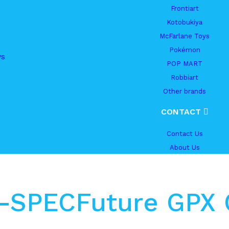
Frontiart
Kotobukiya
McFarlane Toys
Pokémon
ys
POP MART
Robbiart
Other brands
CONTACT
Contact Us
About Us
Hi-SPECFuture GPX 