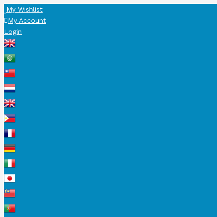
My Wishlist
My Account
Login