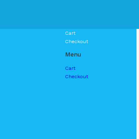
Cart
Checkout
Menu
Cart
Checkout