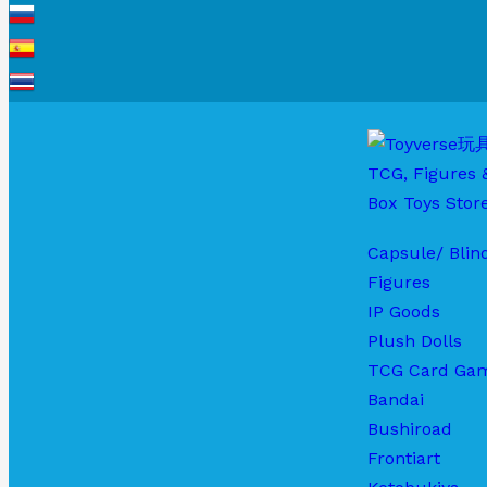
Capsule/ Blin
Figures
IP Goods
Plush Dolls
TCG Card Ga
Bandai
Bushiroad
Frontiart