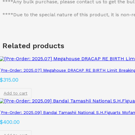
****Any bulk purchase, please contact us to get the bu
****Due to the special nature of this product, it is no
Related products
[Pre-Order: 2025.07] Megahouse DRACAP RE BIRTH Limit Breakin
$
315.00
Add to cart
[Pre-Order: 2025.09] Bandai Tamashii National S.H.Figuarts Mofam
$
400.00