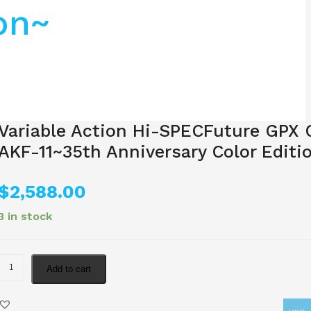
on~
Variable Action Hi-SPECFuture GPX 
AKF-11~35th Anniversary Color Editi
$
2,588.00
3 in stock
Add to cart