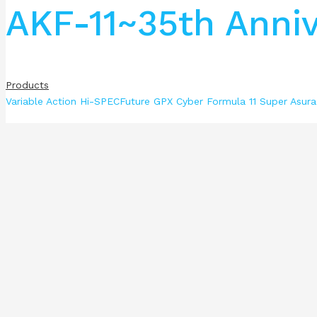
AKF-11~35th Anniv
Products
Variable Action Hi-SPECFuture GPX Cyber Formula 11 Super Asura