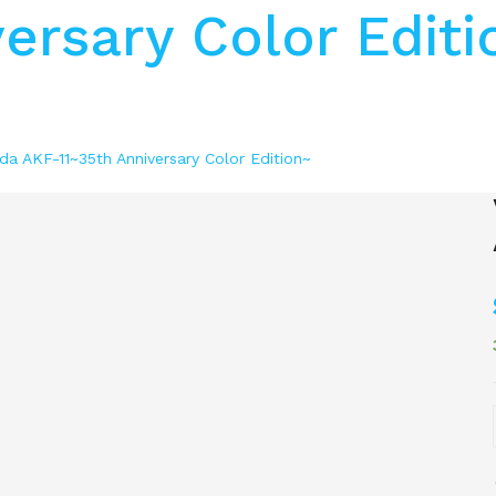
ersary Color Editi
da AKF-11~35th Anniversary Color Edition~