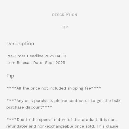
DESCRIPTION
TIP
Description
Pre-Order Deadline:2025.04.30
Item Relesae Date: Sept 2025
Tip
****All the price not included shipping fee****
****Any bulk purchase, please contact us to get the bulk
purchase discount****
****Due to the special nature of this product, it is non-
refundable and non-exchangeable once sold. This clause