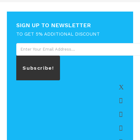
SIGN UP TO NEWSLETTER
TO GET 5% ADDITIONAL DISCOUNT
Subscribe!