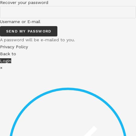
Recover your password
Username or E-mail
SEND MY PASSWORD
A password will be e-mailed to you.
Privacy Policy
Back to
Login
×