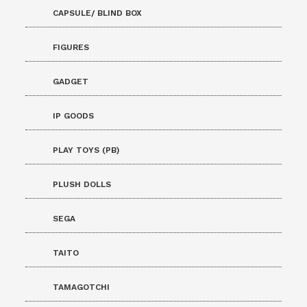
CAPSULE/ BLIND BOX
FIGURES
GADGET
IP GOODS
PLAY TOYS (PB)
PLUSH DOLLS
SEGA
TAITO
TAMAGOTCHI