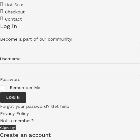
Hot Sale
Checkout
Contact
Log in
Become a part of our community!
Username
Password
Remember Me
LOGIN
Forgot your password? Get help
Privacy Policy
Not a member?
Sign up
Create an account