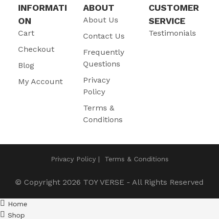
INFORMATI
ABOUT
CUSTOMER
About Us
ON
SERVICE
Cart
Testimonials
Contact Us
Checkout
Frequently
Questions
Blog
Privacy
My Account
Policy
Terms &
Conditions
Privacy Policy
Terms & Conditions
© Copyright 2026
TOY VERSE
- All Rights Reserved
Home
Shop