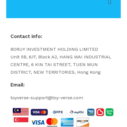
Contact info:
BORUY INVESTMENT HOLDING LIMITED
Unit 5B, 6/F, Block A2, HANG WAI INDUSTRIAL
CENTRE, 6 KIN TAI STREET, TUEN MUN
DISTRICT, NEW TERRITORIES, Hong Kong
Email:
toyverse-support@toy-verse.com