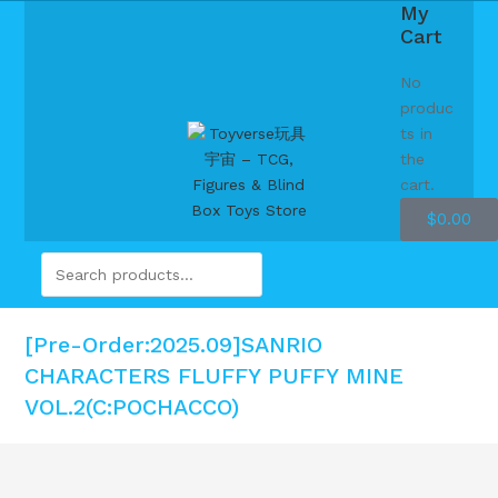
My
Cart
No
produc
ts in
the
cart.
$
0.00
[Pre-Order:2025.09]SANRIO
CHARACTERS FLUFFY PUFFY MINE
VOL.2(C:POCHACCO)