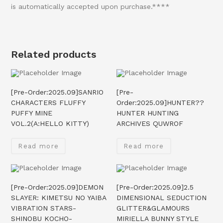
is automatically accepted upon purchase.****
Related products
[Pre-Order:2025.09]SANRIO
[Pre-
CHARACTERS FLUFFY
Order:2025.09]HUNTER??
PUFFY MINE
HUNTER HUNTING
VOL.2(A:HELLO KITTY)
ARCHIVES QUWROF
Read more
Read more
[Pre-Order:2025.09]DEMON
[Pre-Order:2025.09]2.5
SLAYER: KIMETSU NO YAIBA
DIMENSIONAL SEDUCTION
VIBRATION STARS-
GLITTER&GLAMOURS
SHINOBU KOCHO-
MIRIELLA BUNNY STYLE