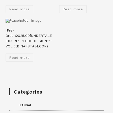
Read more
Read more
[Pre-
Order:2025.09]UNDERTALE
FIGURE??FOOD DESIGN??
VOL.2(B:NAPSTABLOOK)
Read more
Categories
BANDAI