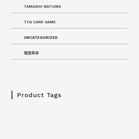
TAMASHII NATIONS
TCG CARD GAME
UNCATEGORIZED
现货库存
Product Tags