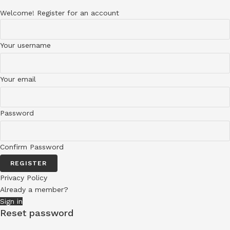
Welcome! Register for an account
Your username
Your email
Password
Confirm Password
REGISTER
Privacy Policy
Already a member?
Sign in
Reset password