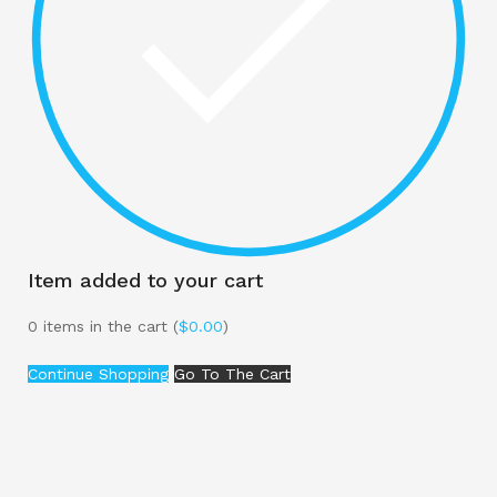
Item added to your cart
0
items in the cart (
$
0.00
)
Continue Shopping
Go To The Cart