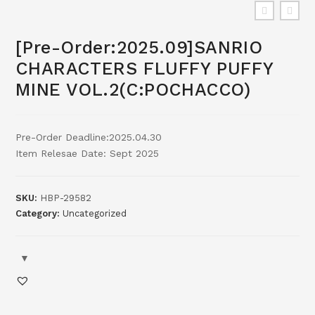
[Pre-Order:2025.09]SANRIO
CHARACTERS FLUFFY PUFFY
MINE VOL.2(C:POCHACCO)
Pre-Order Deadline:2025.04.30
Item Relesae Date: Sept 2025
SKU:
HBP-29582
Category:
Uncategorized