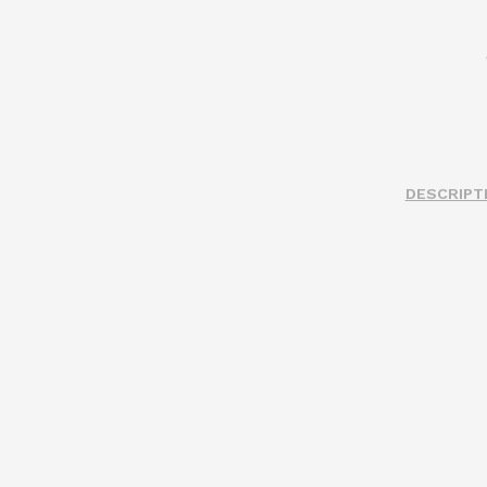
DESCRIPT