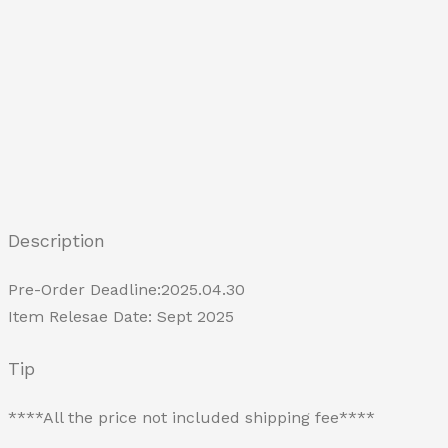
Description
Pre-Order Deadline:2025.04.30
Item Relesae Date: Sept 2025
Tip
****All the price not included shipping fee****