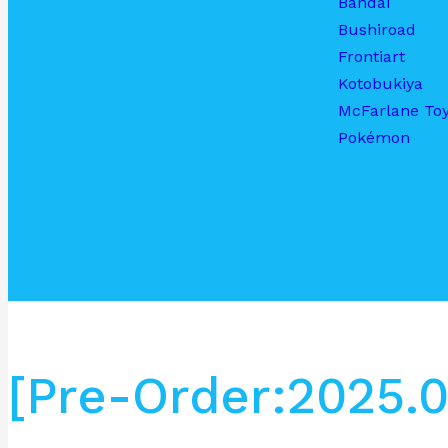
Bandai
Bushiroad
Frontiart
Kotobukiya
McFarlane To
Pokémon
[Pre-Order:2025