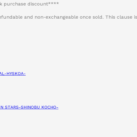
lk purchase discount****
n-refundable and non-exchangeable once sold. This clause
IAL-HYSKOA-
ION STARS-SHINOBU KOCHO-