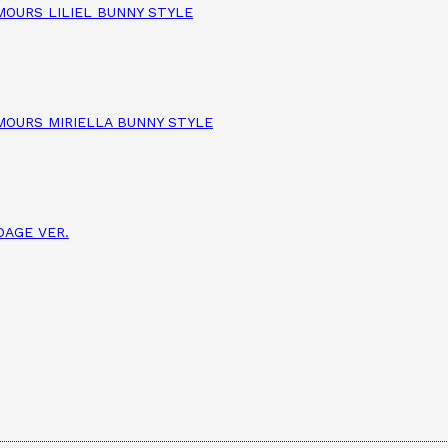
AMOURS LILIEL BUNNY STYLE
AMOURS MIRIELLA BUNNY STYLE
DAGE VER.