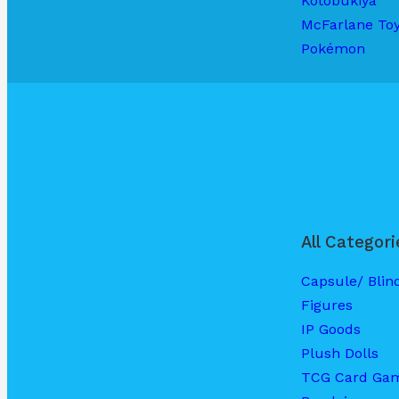
Kotobukiya
McFarlane To
Pokémon
All Categori
Capsule/ Blin
Figures
IP Goods
Plush Dolls
TCG Card Ga