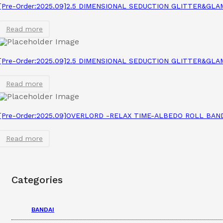
[Pre-Order:2025.09]2.5 DIMENSIONAL SEDUCTION GLITTER&GL
Read more
[Pre-Order:2025.09]2.5 DIMENSIONAL SEDUCTION GLITTER&GL
Read more
[Pre-Order:2025.09]OVERLORD -RELAX TIME-ALBEDO ROLL BAN
Read more
Categories
BANDAI