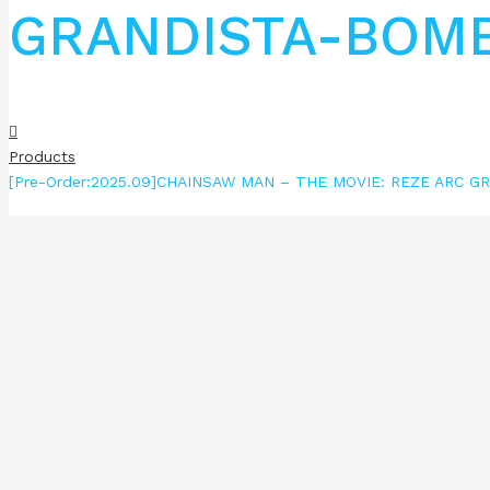
GRANDISTA-BOM
Products
[Pre-Order:2025.09]CHAINSAW MAN – THE MOVIE: REZE ARC 