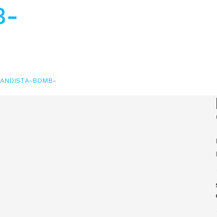
B-
GRANDISTA-BOMB-