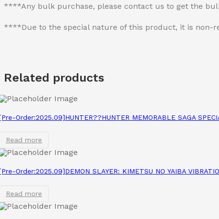
****Any bulk purchase, please contact us to get the bu
****Due to the special nature of this product, it is no
Related products
[Pre-Order:2025.09]HUNTER??HUNTER MEMORABLE SAGA SPEC
Read more
[Pre-Order:2025.09]DEMON SLAYER: KIMETSU NO YAIBA VIBRAT
Read more