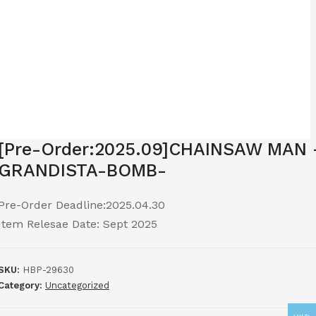
[Pre-Order:2025.09]CHAINSAW MAN 
GRANDISTA-BOMB-
Pre-Order Deadline:2025.04.30
Item Relesae Date: Sept 2025
SKU:
HBP-29630
Category:
Uncategorized