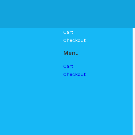
Cart
Checkout
Menu
Cart
Checkout