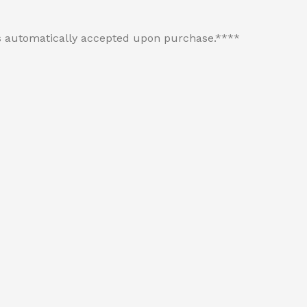
 is automatically accepted upon purchase.****