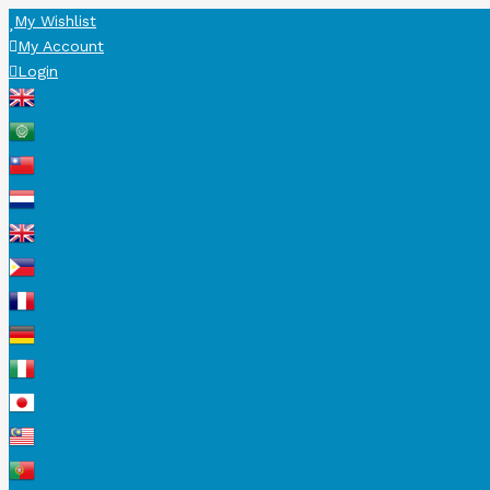
My Wishlist
My Account
Login