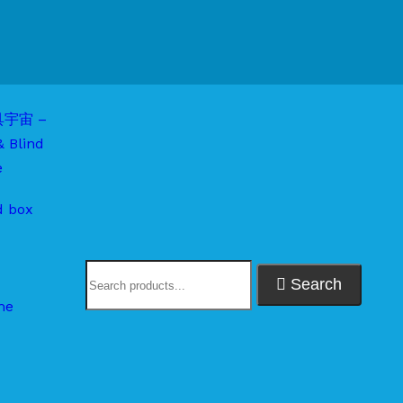
d box
Search
me