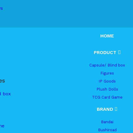
ys
HOME
PRODUCT
Capsule/ Blind box
Figures
es
IP Goods
Plush Dolls
d box
TCG Card Game
BRAND
Bandai
me
Bushiroad