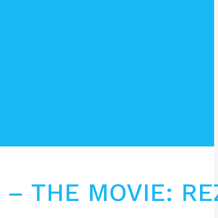
 – THE MOVIE: RE