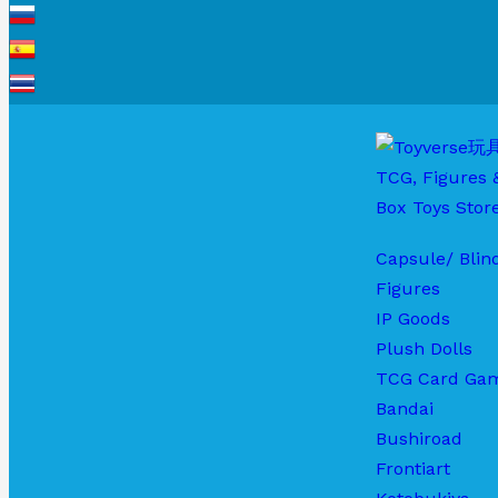
Capsule/ Blin
Figures
IP Goods
Plush Dolls
TCG Card Ga
Bandai
Bushiroad
Frontiart