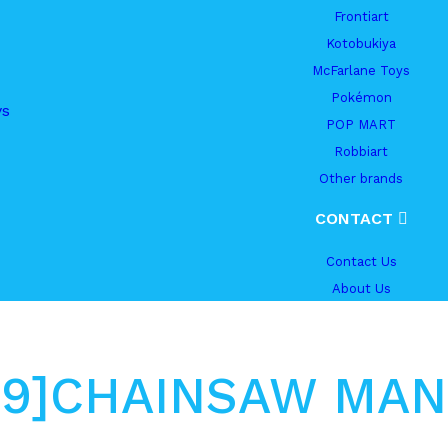
Frontiart
Kotobukiya
McFarlane Toys
Pokémon
ys
POP MART
Robbiart
Other brands
CONTACT
Contact Us
About Us
.09]CHAINSAW MAN