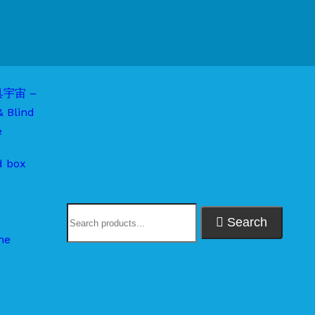
d box
Search
me