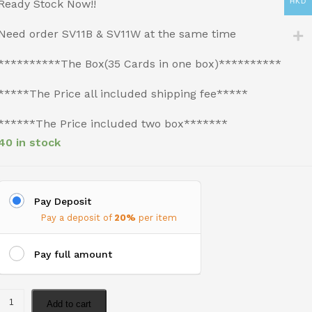
Ready Stock Now!!
HKD
Need order SV11B & SV11W at the same time
**********The Box(35 Cards in one box)**********
*****The Price all included shipping fee*****
******The Price included two box*******
40 in stock
Pay Deposit
Pay a deposit of
20%
per item
Pay full amount
Add to cart