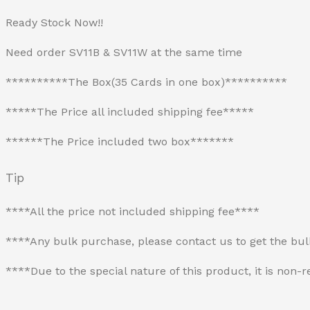
Ready Stock Now!!
Need order SV11B & SV11W at the same time
**********The Box(35 Cards in one box)**********
*****The Price all included shipping fee*****
******The Price included two box*******
Tip
****All the price not included shipping fee****
****Any bulk purchase, please contact us to get the bu
****Due to the special nature of this product, it is no