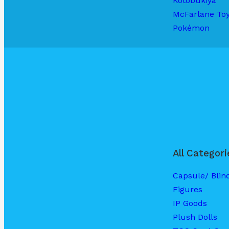
Kotobukiya
McFarlane To
Pokémon
All Categori
Capsule/ Blin
Figures
IP Goods
Plush Dolls