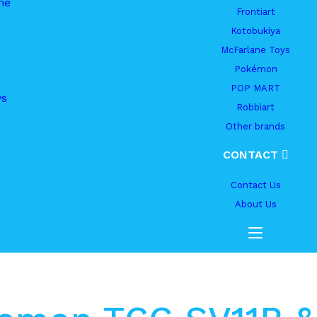
me
Frontiart
Kotobukiya
McFarlane Toys
Pokémon
POP MART
ys
Robbiart
Other brands
CONTACT
Contact Us
About Us