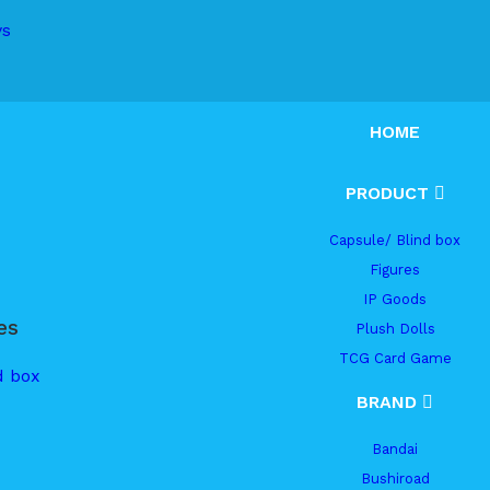
ys
HOME
PRODUCT
Capsule/ Blind box
Figures
IP Goods
es
Plush Dolls
TCG Card Game
d box
BRAND
Bandai
Bushiroad