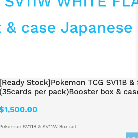
& SV11W WHITE FL
 & case Japanese 
[Ready Stock]Pokemon TCG SV11B &
(35cards per pack)Booster box & cas
$
1,500.00
Pokemon SV11B & SV11W Box set