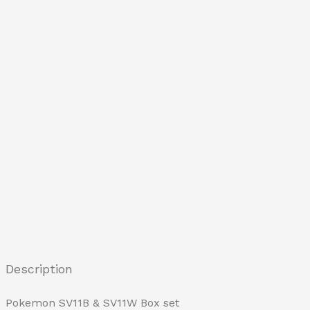
Description
Pokemon SV11B & SV11W Box set