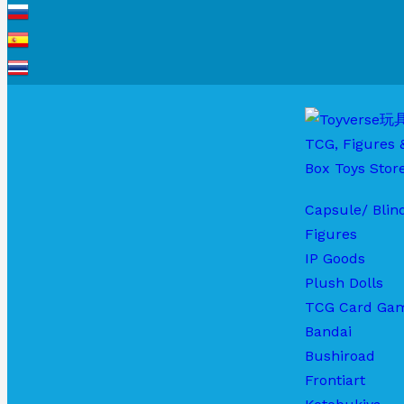
Capsule/ Blin
Figures
IP Goods
Plush Dolls
TCG Card Ga
Bandai
Bushiroad
Frontiart