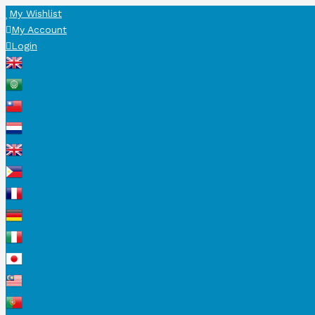
My Wishlist
My Account
Login