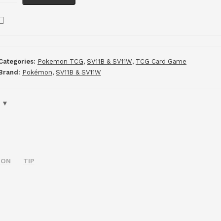
Categories:
Pokemon TCG
,
SV11B & SV11W
,
TCG Card Game
Brand:
Pokémon
,
SV11B & SV11W
ION
TIP