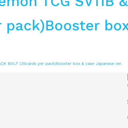
kemon TCG SV11B 
 pack)Booster box
K BOLT (35cards per pack)Booster box & case Japanese ver.