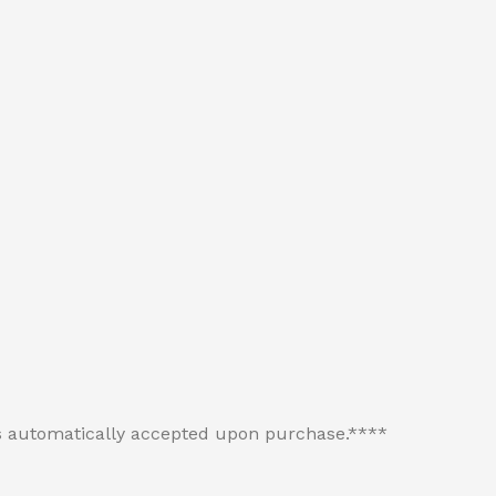
 is automatically accepted upon purchase.****