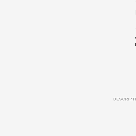
DESCRIPT