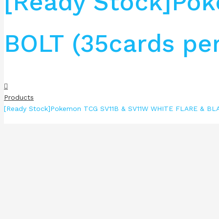
[Ready Stock]Po
BOLT (35cards per
Products
[Ready Stock]Pokemon TCG SV11B & SV11W WHITE FLARE & BLAC