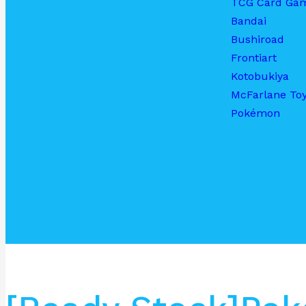
TCG Card Ga
Bandai
Bushiroad
Frontiart
Kotobukiya
McFarlane To
Pokémon