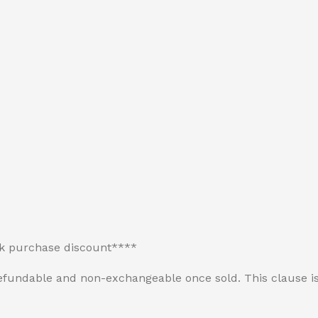
lk purchase discount****
n-refundable and non-exchangeable once sold. This clause