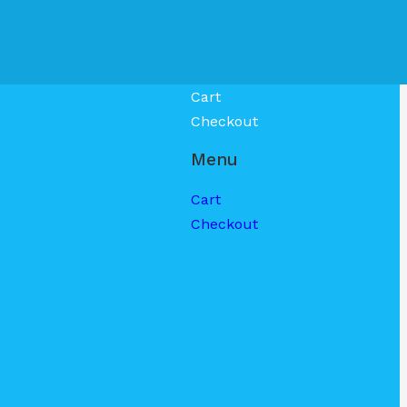
Cart
Checkout
Menu
Cart
Checkout