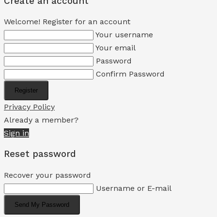
Create an account
Welcome! Register for an account
Your username
Your email
Password
Confirm Password
Register
Privacy Policy
Already a member?
Sign in
Reset password
Recover your password
Username or E-mail
Send My Password