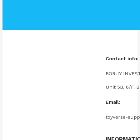
Contact info:
BORUY INVES
Unit 5B, 6/F
Email:
toyverse-sup
INFORMATI