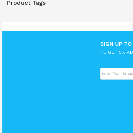
Product Tags
SIGN UP T
TO GET 5% A