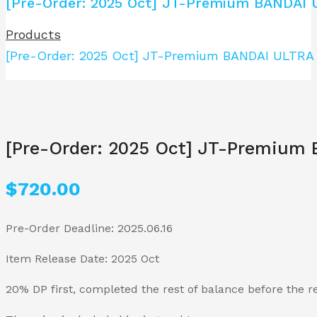
[Pre-Order: 2025 Oct] JT-Premium BANDAI
Products
[Pre-Order: 2025 Oct] JT-Premium BANDAI ULTR
[Pre-Order: 2025 Oct] JT-Premiu
$
720.00
Pre-Order Deadline: 2025.06.16
Item Release Date: 2025 Oct
20% DP first, completed the rest of balance before the r