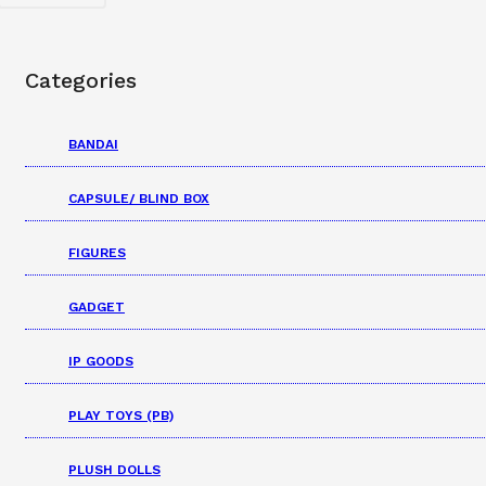
Categories
BANDAI
CAPSULE/ BLIND BOX
FIGURES
GADGET
IP GOODS
PLAY TOYS (PB)
PLUSH DOLLS