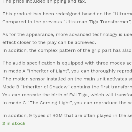
The price included shipping and tax.
This product has been redesigned based on the “Ultra
Compared to the previous “Ultraman Tiga Transformer”, i
As for the appearance, more advanced technology is used 
effect closer to the play can be achieved.
In addition, the complex pattern of the grip part has al
The audio specification is equipped with three modes ac
In mode A “Inheritor of Light”, you can thoroughly repro
The motion sensor installed on the main unit activates s
Mode B “Inheritor of Shadow” contains the first transform
You can recreate the birth of Evil Tiga, which will transf
In mode C “The Coming Light”, you can reproduce the seq
In addition, 9 types of BGM that are often played in the 
3 in stock