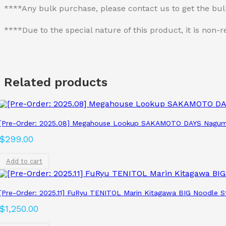
****Any bulk purchase, please contact us to get the bu
****Due to the special nature of this product, it is no
Related products
[Pre-Order: 2025.08] Megahouse Lookup SAKAMOTO DAYS Nagum
$
299.00
Add to cart
[Pre-Order: 2025.11] FuRyu TENITOL Marin Kitagawa BIG Noodle S
$
1,250.00