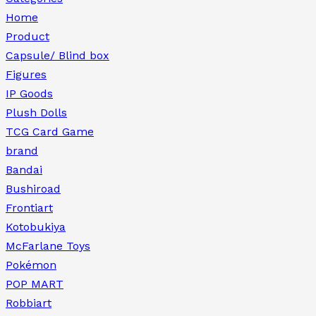
Home
Product
Capsule/ Blind box
Figures
IP Goods
Plush Dolls
TCG Card Game
brand
Bandai
Bushiroad
Frontiart
Kotobukiya
McFarlane Toys
Pokémon
POP MART
Robbiart