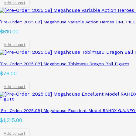
Add to cart
[Pre-Order: 2025.08] Megahouse Variable Action Heroes ONE P
$
610.00
Add to cart
[Pre-Order: 2025.08] Megahouse Tobimasu Dragon Ball Figures
$
76.00
Add to cart
[Pre-Order: 2025.08] Megahouse Excellent Model RAHDX G.A.NEO
$
1,215.00
Add to cart