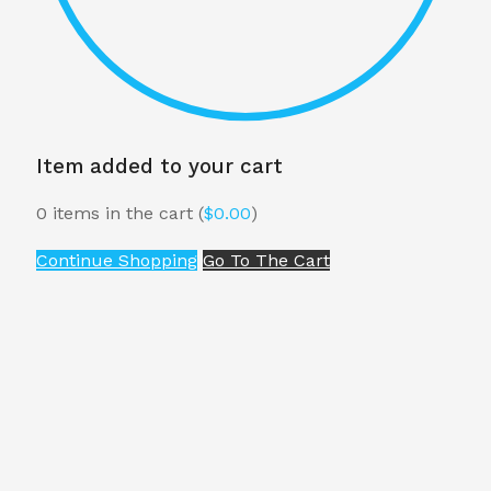
Item added to your cart
0
items in the cart (
$
0.00
)
Continue Shopping
Go To The Cart