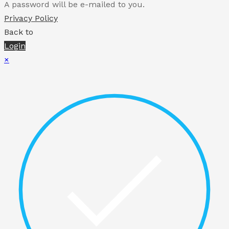
A password will be e-mailed to you.
Privacy Policy
Back to
Login
×