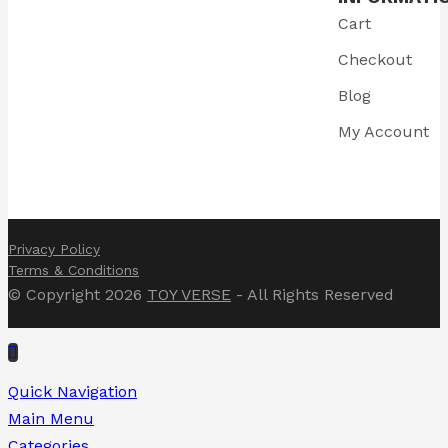
Cart
Checkout
Blog
My Account
Privacy Policy
Terms & Conditions
© Copyright 2026
TOY VERSE
- All Rights Reserved
Quick Navigation
Main Menu
Categories