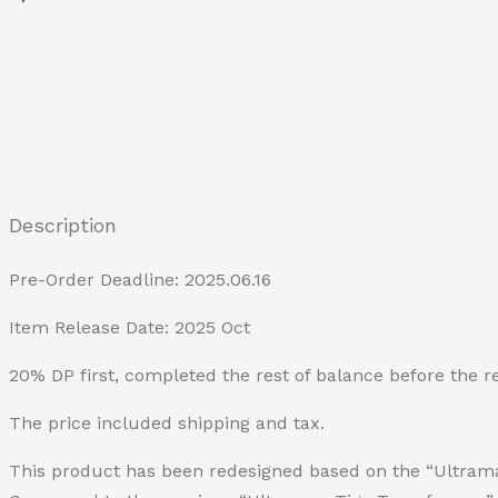
Description
Pre-Order Deadline: 2025.06.16
Item Release Date: 2025 Oct
20% DP first, completed the rest of balance before the r
The price included shipping and tax.
This product has been redesigned based on the “Ultra