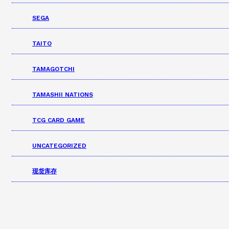
SEGA
TAITO
TAMAGOTCHI
TAMASHII NATIONS
TCG CARD GAME
UNCATEGORIZED
现货库存