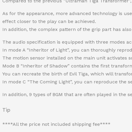
Compared to the previous “Ultraman Tiga Transformer”, i
As for the appearance, more advanced technology is used 
effect closer to the play can be achieved.
In addition, the complex pattern of the grip part has al
The audio specification is equipped with three modes ac
In mode A “Inheritor of Light”, you can thoroughly repro
The motion sensor installed on the main unit activates s
Mode B “Inheritor of Shadow” contains the first transform
You can recreate the birth of Evil Tiga, which will transf
In mode C “The Coming Light”, you can reproduce the seq
In addition, 9 types of BGM that are often played in the 
Tip
****All the price not included shipping fee****