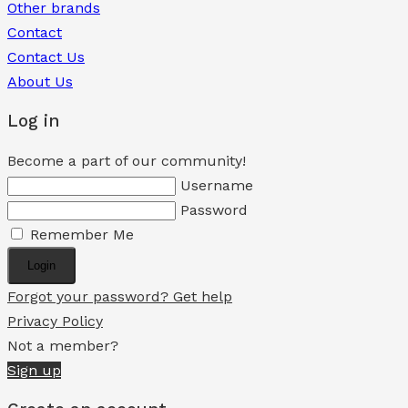
Other brands
Contact
Contact Us
About Us
Log in
Become a part of our community!
Username
Password
Remember Me
Login
Forgot your password? Get help
Privacy Policy
Not a member?
Sign up