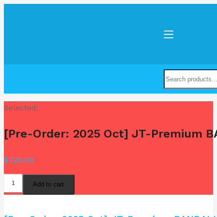
Selected:
[Pre-Order: 2025 Oct] JT-Premium 
$
720.00
Add to cart