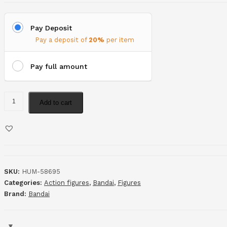
Pay Deposit
Pay a deposit of
20%
per item
Pay full amount
Add to cart
SKU:
HUM-58695
Categories:
Action figures
,
Bandai
,
Figures
Brand:
Bandai