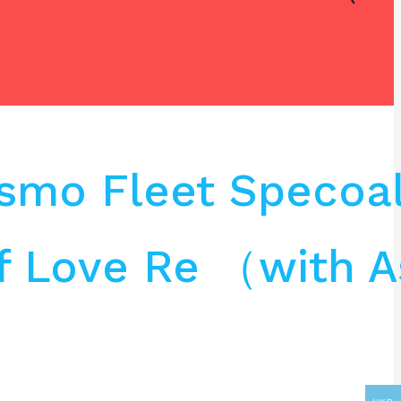
osmo Fleet Specoa
f Love Re （with A