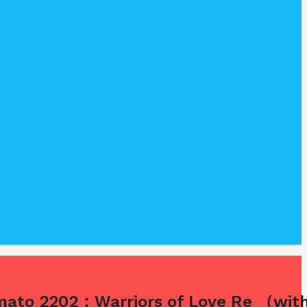
amato 2202：Warriors of Love Re （with