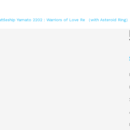
ttleship Yamato 2202：Warriors of Love Re （with Asteroid Ring）