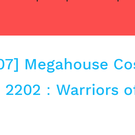
.07] Megahouse C
o 2202：Warriors o