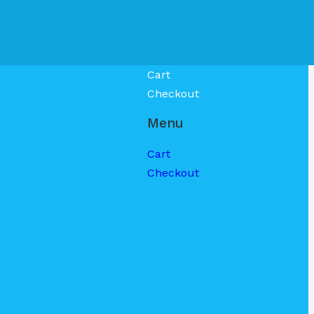
Cart
Checkout
Menu
Cart
Checkout