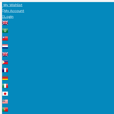
My Wishlist
My Account
Login