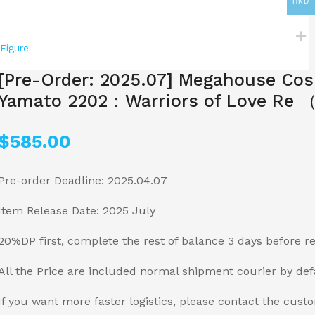
HKD
Figure
[Pre-Order: 2025.07] Megahouse Cos
Yamato 2202：Warriors of Love Re （
$
585.00
Pre-order Deadline: 2025.04.07
Item Release Date: 2025 July
20%DP first, complete the rest of balance 3 days before r
All the Price are included normal shipment courier by def
If you want more faster logistics, please contact the cust