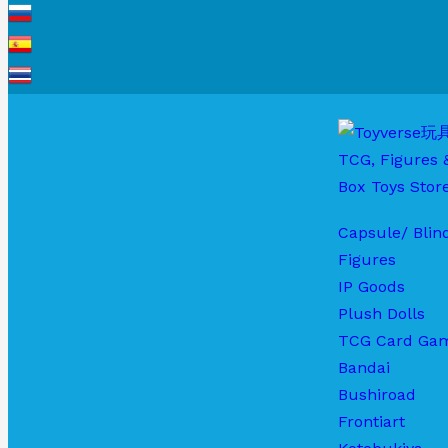
Capsule/ Blin
Figures
IP Goods
Plush Dolls
TCG Card Ga
Bandai
Bushiroad
Frontiart