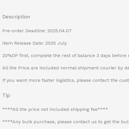
Description
Pre-order Deadline: 2025.04.07
Item Release Date: 2025 July
20%DP first, complete the rest of balance 3 days before 
All the Price are included normal shipment courier by de
If you want more faster logistics, please contact the cus
Tip
****All the price not included shipping fee****
****Any bulk purchase, please contact us to get the bu