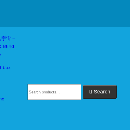
d box
Search
me