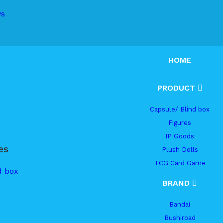
ys
HOME
PRODUCT
Capsule/ Blind box
Figures
IP Goods
es
Plush Dolls
TCG Card Game
d box
BRAND
Bandai
Bushiroad