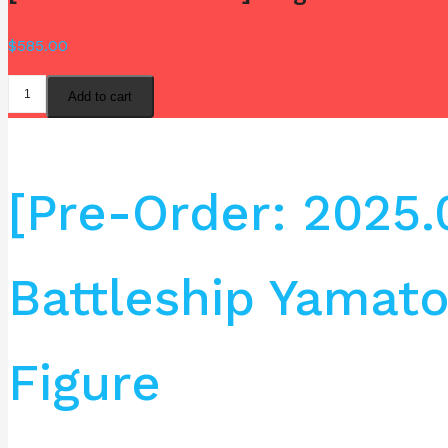
$
585.00
Add to cart
[Pre-Order: 2025
Battleship Yamat
Figure