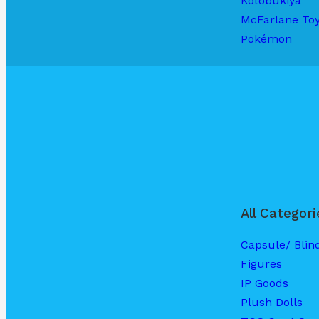
Kotobukiya
McFarlane To
Pokémon
All Categori
Capsule/ Blin
Figures
IP Goods
Plush Dolls