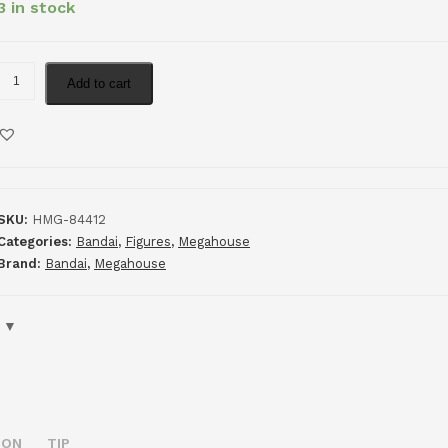
3 in stock
Add to cart
SKU:
HMG-84412
Categories:
Bandai
,
Figures
,
Megahouse
Brand:
Bandai
,
Megahouse
ION
TIP