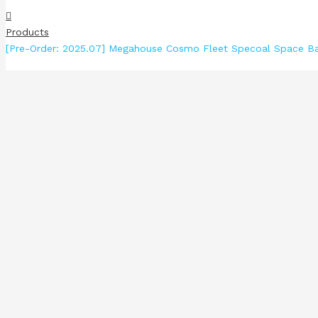
Products
[Pre-Order: 2025.07] Megahouse Cosmo Fleet Specoal Space Ba