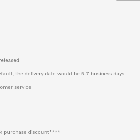
released
fault, the delivery date would be 5-7 business days
tomer service
lk purchase discount****