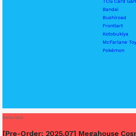
TCG Card Ga
Bandai
Bushiroad
Frontiart
Kotobukiya
McFarlane To
Pokémon
Selected:
[Pre-Order: 2025.07] Megahouse Cos