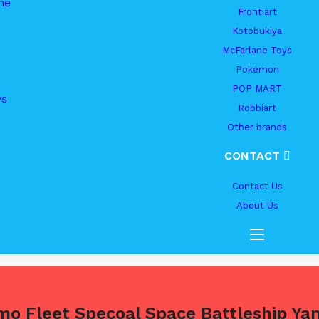
me
Frontiart
Kotobukiya
McFarlane Toys
Pokémon
POP MART
ys
Robbiart
Other brands
CONTACT
Contact Us
About Us
mo Fleet Specoal Space Battleship Y