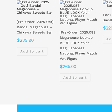
Look
Sada
[Pre-Order: 2025 Oct]
Bandai Megahouse –
$
22
Chiikawa Sweets Bar
[Pre-Order: 2025.08]
Megahouse Lookup
Ad
$
239.90
BLUE LOCK Yoichi
Isagi Japanese
Add to cart
National Player Match
Ver. Figure
$
265.00
Add to cart