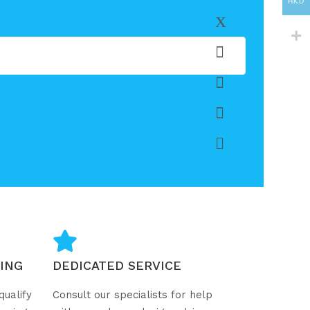
HKD
ING
DEDICATED SERVICE
qualify
Consult our specialists for help