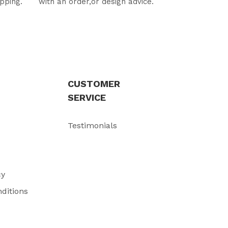
ipping.
with an order,or design advice.
CUSTOMER
SERVICE
Testimonials
cy
ditions