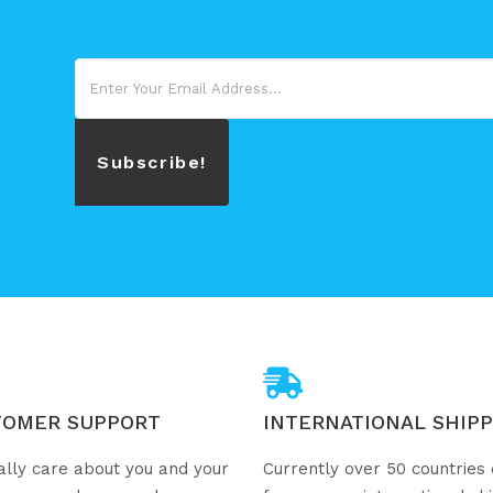
Subscribe!
TOMER SUPPORT
INTERNATIONAL SHIPP
ally care about you and your
Currently over 50 countries 