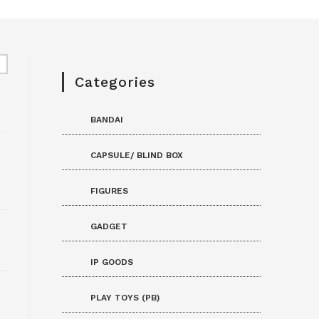
Categories
BANDAI
CAPSULE/ BLIND BOX
FIGURES
GADGET
IP GOODS
PLAY TOYS (PB)