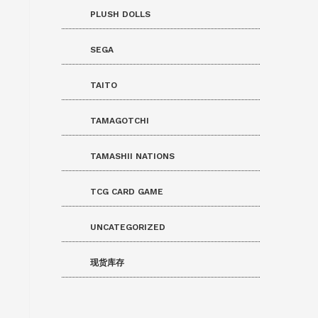
PLUSH DOLLS
SEGA
TAITO
TAMAGOTCHI
TAMASHII NATIONS
TCG CARD GAME
UNCATEGORIZED
现货库存