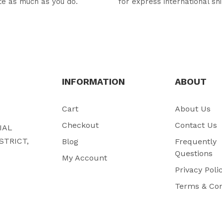
te as much as you do.
for express international sh
INFORMATION
ABOUT
Cart
About Us
Checkout
Contact Us
RIAL
STRICT,
Blog
Frequently
Questions
My Account
Privacy Poli
Terms & Con