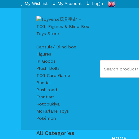
My Wishlist
My Account
Login
Capsule/ Blind box
Figures
IP Goods
S
Plush Dolls
TCG Card Game
Bandai
Bushiroad
Frontiart
Kotobukiya
McFarlane Toys
Pokémon
All Categories
HOME