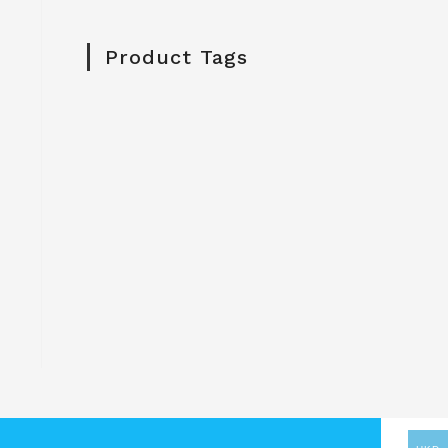
Product Tags