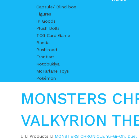
Capsule/ Blind box
Figures
IP Goods
Plush Dolls
TCG Card Game
Bandai
Bushiroad
Frontiart
Kotobukiya
McFarlane Toys
Pokémon
MONSTERS CHRO
VALKYRION TH
Products
MONSTERS CHRONICLE Yu-Gi-Oh! Duel