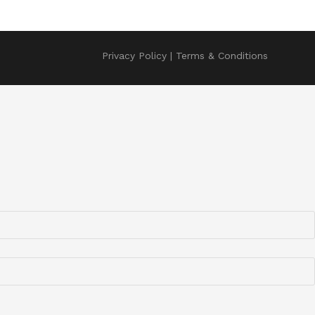
Privacy Policy
Terms & Conditions