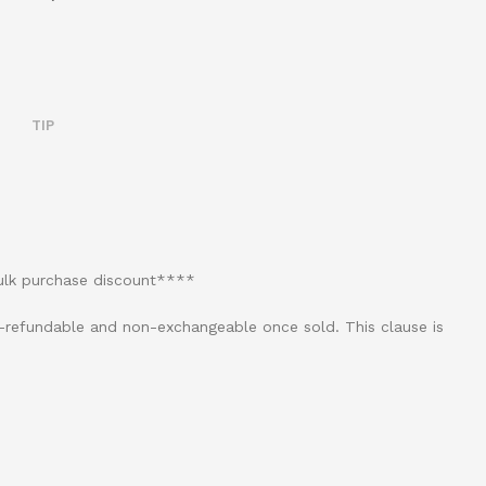
TIP
bulk purchase discount****
on-refundable and non-exchangeable once sold. This clause is