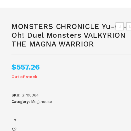
MONSTERS CHRONICLE Yu-Gi-
Oh! Duel Monsters VALKYRION
THE MAGNA WARRIOR
$
557.26
Out of stock
SKU:
SP00364
Category:
Megahouse