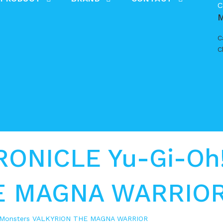
C
C
C
NICLE Yu-Gi-Oh!
E MAGNA WARRIO
 Monsters VALKYRION THE MAGNA WARRIOR