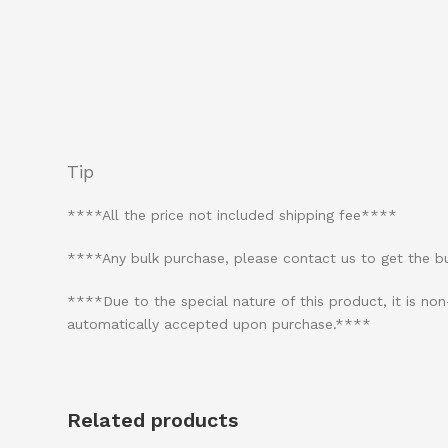
Tip
****All the price not included shipping fee****
****Any bulk purchase, please contact us to get the 
****Due to the special nature of this product, it is n
automatically accepted upon purchase.****
Related products