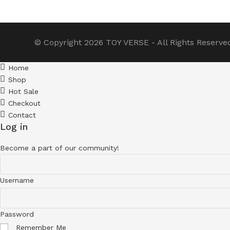
© Copyright 2026
TOY VERSE
- All Rights Reserve
Home
Shop
Hot Sale
Checkout
Contact
Log in
Become a part of our community!
Username
Password
Remember Me