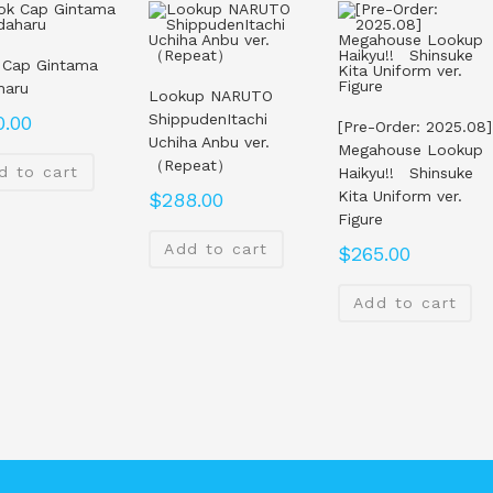
 Cap Gintama
haru
Lookup NARUTO
ShippudenItachi
0.00
[Pre-Order: 2025.08]
Uchiha Anbu ver.
Megahouse Lookup
（Repeat）
d to cart
Haikyu!! Shinsuke
Kita Uniform ver.
$
288.00
Figure
Add to cart
$
265.00
Add to cart