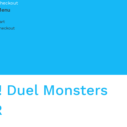
heckout
Menu
art
heckout
 Duel Monsters
R