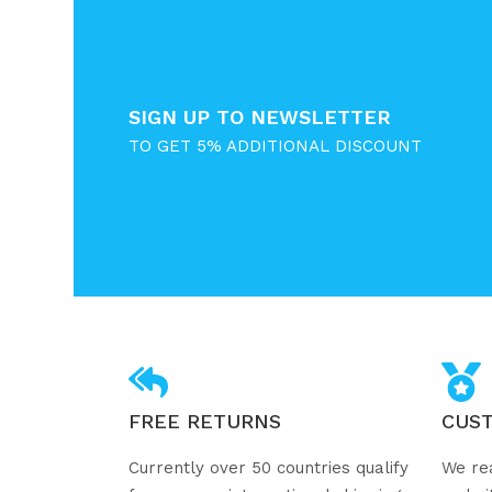
SIGN UP TO NEWSLETTER
TO GET 5% ADDITIONAL DISCOUNT
FREE RETURNS
CUS
Currently over 50 countries qualify
We re