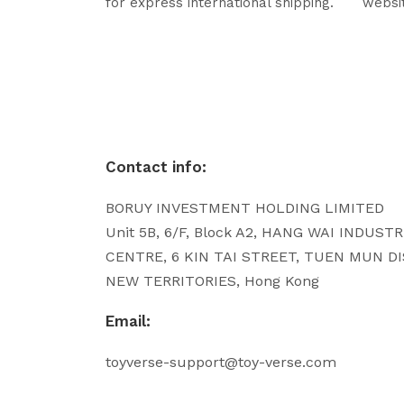
for express international shipping.
websi
Contact info:
BORUY INVESTMENT HOLDING LIMITED
Unit 5B, 6/F, Block A2, HANG WAI INDUST
CENTRE, 6 KIN TAI STREET, TUEN MUN DI
NEW TERRITORIES, Hong Kong
Email:
toyverse-support@toy-verse.com