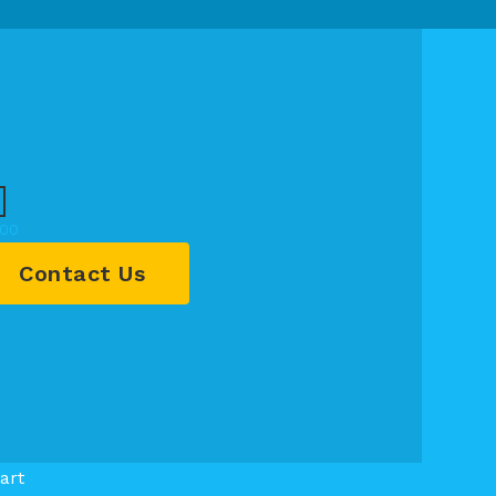
.00
Contact Us
art