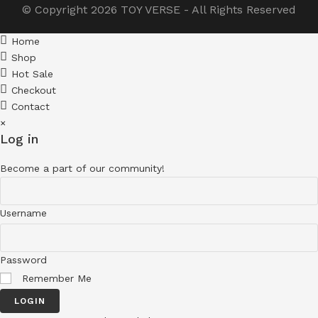
© Copyright 2026
TOY VERSE
- All Rights Reserved
Home
Shop
Hot Sale
Checkout
Contact
×
Log in
Become a part of our community!
Username
Password
Remember Me
LOGIN