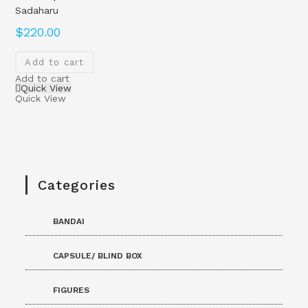
Sadaharu
$
220.00
Add to cart
Add to cart
Quick View
Quick View
Categories
BANDAI
CAPSULE/ BLIND BOX
FIGURES