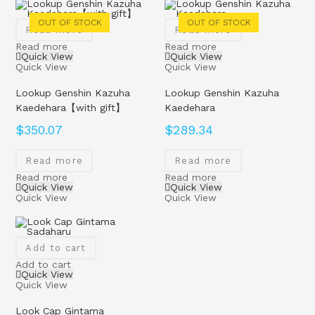
OUT OF STOCK
OUT OF STOCK
Read more
Read more
Read more
Read more
Quick View
Quick View
Quick View
Quick View
Lookup Genshin Kazuha
Lookup Genshin Kazuha
Kaedehara【with gift】
Kaedehara
$
350.07
$
289.34
Read more
Read more
Read more
Read more
Quick View
Quick View
Quick View
Quick View
Add to cart
Add to cart
Quick View
Quick View
Look Cap Gintama