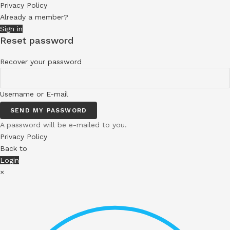
Privacy Policy
Already a member?
Sign in
Reset password
Recover your password
Username or E-mail
SEND MY PASSWORD
A password will be e-mailed to you.
Privacy Policy
Back to
Login
×