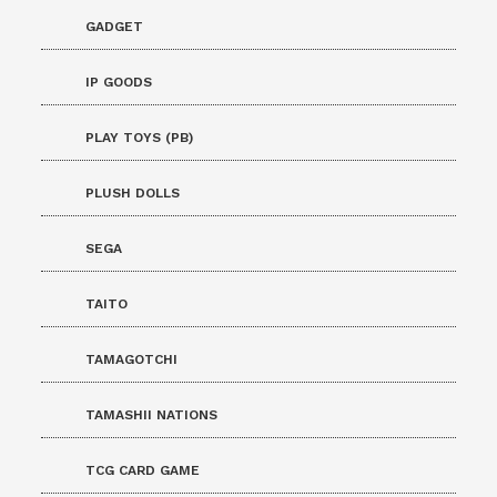
GADGET
IP GOODS
PLAY TOYS (PB)
PLUSH DOLLS
SEGA
TAITO
TAMAGOTCHI
TAMASHII NATIONS
TCG CARD GAME