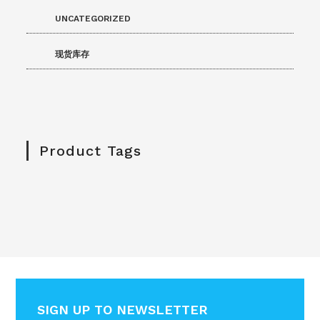
UNCATEGORIZED
现货库存
Product Tags
SIGN UP TO NEWSLETTER