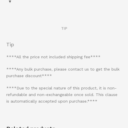
TIP
Tip
****All the price not included shipping fee****
****Any bulk purchase, please contact us to get the bulk
purchase discount****
****Due to the special nature of this product, it is non-
refundable and non-exchangeable once sold. This clause
is automatically accepted upon purchase.****