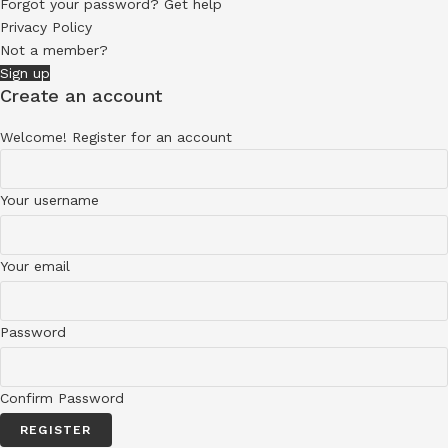
Forgot your password? Get help
Privacy Policy
Not a member?
Sign up
Create an account
Welcome! Register for an account
Your username
Your email
Password
Confirm Password
REGISTER