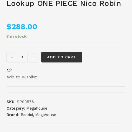
Lookup ONE PIECE Nico Robin
$
288.00
3 in stock
-
+
ADD TO CART
Add to Wishlist
SKU:
SP00576
Category:
Megahouse
Brand:
Bandai
,
Megahouse