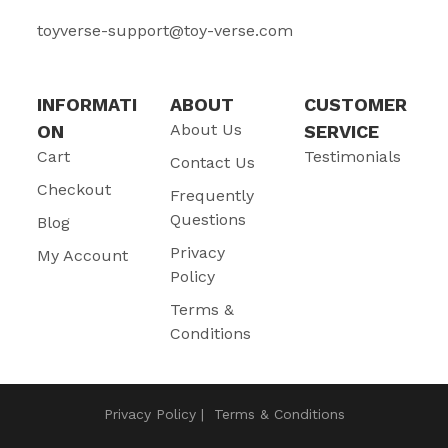
toyverse-support@toy-verse.com
INFORMATI
ABOUT
CUSTOMER
About Us
ON
SERVICE
Cart
Testimonials
Contact Us
Checkout
Frequently
Questions
Blog
Privacy
My Account
Policy
Terms &
Conditions
Privacy Policy
Terms & Conditions