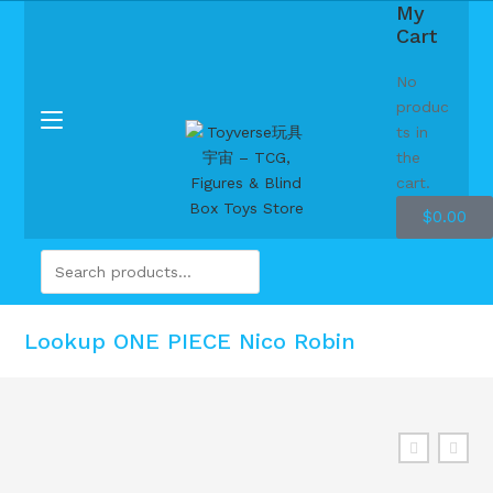
My
Cart
No
produc
ts in
the
cart.
$
0.00
Lookup ONE PIECE Nico Robin