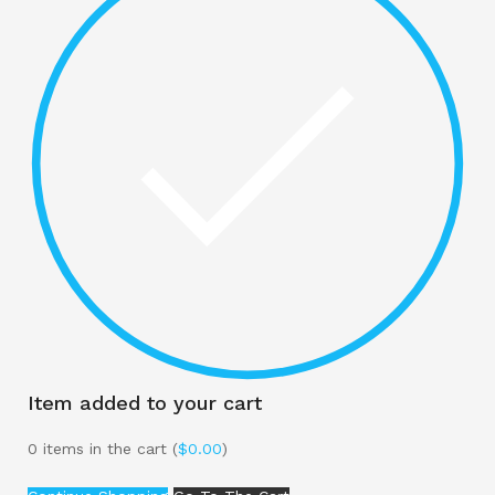
Item added to your cart
0
items in the cart (
$
0.00
)