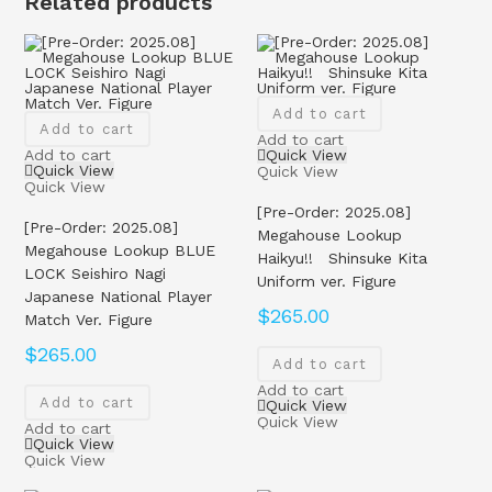
Related products
Add to cart
Add to cart
Add to cart
Add to cart
Quick View
Quick View
Quick View
Quick View
[Pre-Order: 2025.08]
[Pre-Order: 2025.08]
Megahouse Lookup
Megahouse Lookup BLUE
Haikyu!! Shinsuke Kita
LOCK Seishiro Nagi
Uniform ver. Figure
Japanese National Player
$
265.00
Match Ver. Figure
$
265.00
Add to cart
Add to cart
Add to cart
Quick View
Quick View
Add to cart
Quick View
Quick View