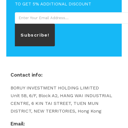
TO GET 5% ADDITIONAL DISCOUNT
Subscribe!
Contact info:
BORUY INVESTMENT HOLDING LIMITED
Unit 5B, 6/F, Block A2, HANG WAI INDUSTRIAL
CENTRE, 6 KIN TAI STREET, TUEN MUN
DISTRICT, NEW TERRITORIES, Hong Kong
Email: