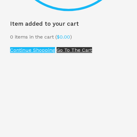
Item added to your cart
0
items in the cart (
$
0.00
)
Continue Shopping
Go To The Cart