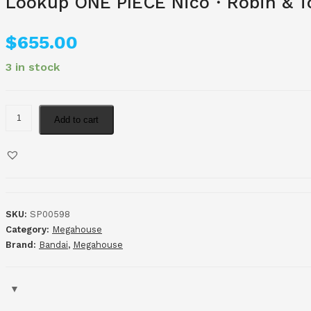
Lookup ONE PIECE Nico・Robin & To
$
655.00
3 in stock
Add to cart
SKU:
SP00598
Category:
Megahouse
Brand:
Bandai
,
Megahouse