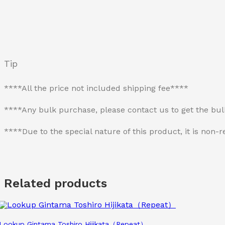
Tip
****All the price not included shipping fee****
****Any bulk purchase, please contact us to get the bu
****Due to the special nature of this product, it is no
Related products
Lookup Gintama Toshiro Hijikata（Repeat）