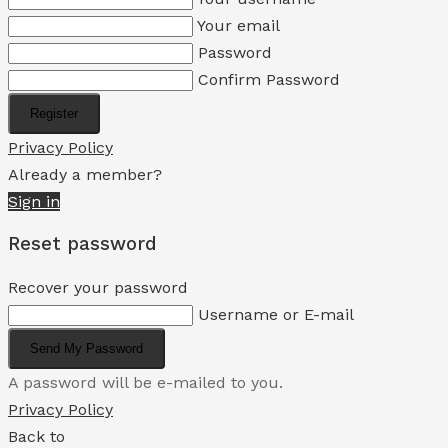
Your email
Password
Confirm Password
Register
Privacy Policy
Already a member?
Sign in
Reset password
Recover your password
Username or E-mail
Send My Password
A password will be e-mailed to you.
Privacy Policy
Back to