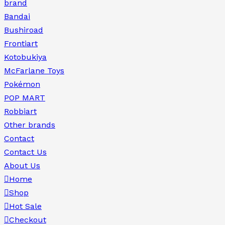
brand
Bandai
Bushiroad
Frontiart
Kotobukiya
McFarlane Toys
Pokémon
POP MART
Robbiart
Other brands
Contact
Contact Us
About Us
Home
Shop
Hot Sale
Checkout