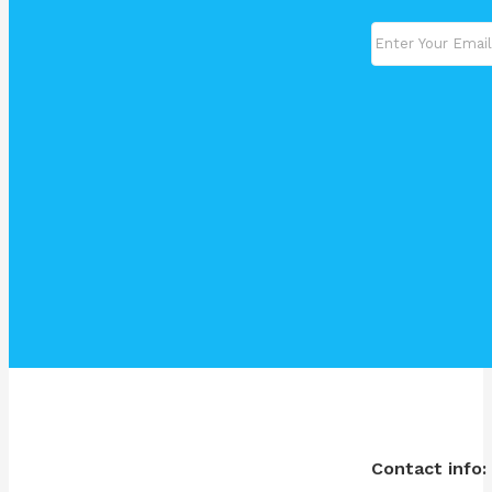
Contact info: