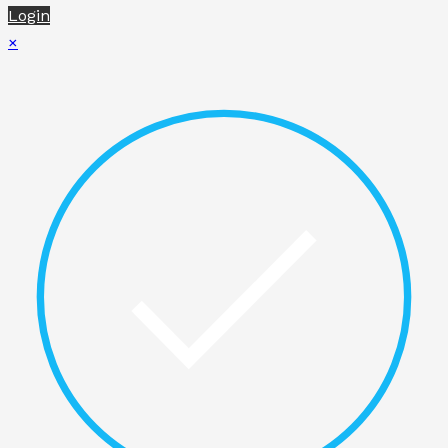
Login
×