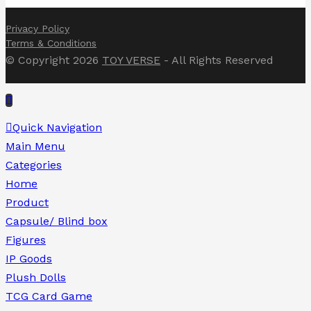
Privacy Policy
Terms & Conditions
© Copyright 2026
TOY VERSE
- All Rights Reserved
Quick Navigation
Main Menu
Categories
Home
Product
Capsule/ Blind box
Figures
IP Goods
Plush Dolls
TCG Card Game