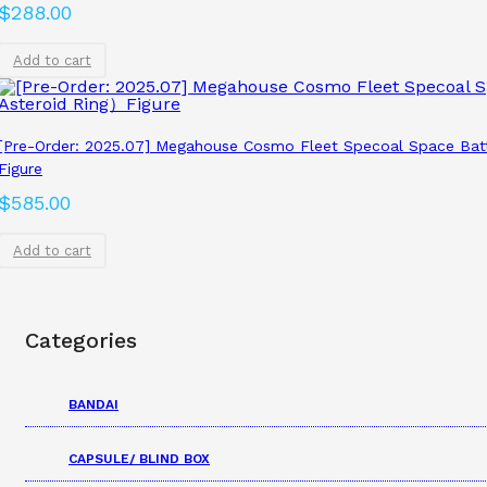
$
288.00
Add to cart
[Pre-Order: 2025.07] Megahouse Cosmo Fleet Specoal Space Bat
Figure
$
585.00
Add to cart
Categories
BANDAI
CAPSULE/ BLIND BOX