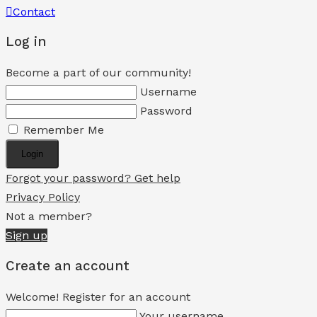
Contact
Log in
Become a part of our community!
Username
Password
Remember Me
Login
Forgot your password? Get help
Privacy Policy
Not a member?
Sign up
Create an account
Welcome! Register for an account
Your username