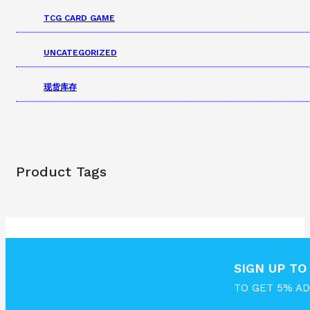
TCG CARD GAME
UNCATEGORIZED
现货库存
Product Tags
SIGN UP T
TO GET 5% A