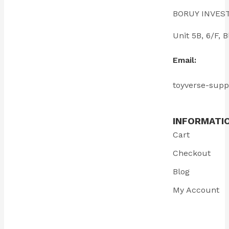
BORUY INVES
Unit 5B, 6/F
Email:
toyverse-sup
INFORMATI
Cart
Checkout
Blog
My Account