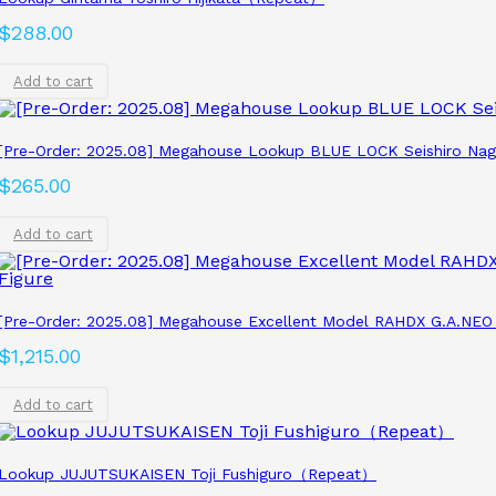
$
288.00
Add to cart
[Pre-Order: 2025.08] Megahouse Lookup BLUE LOCK Seishiro Nagi 
$
265.00
Add to cart
[Pre-Order: 2025.08] Megahouse Excellent Model RAHDX G.A.NEO
$
1,215.00
Add to cart
Lookup JUJUTSUKAISEN Toji Fushiguro（Repeat）