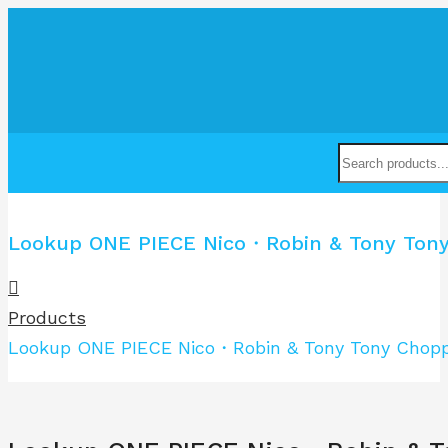
Lookup ONE PIECE Nico・Robin & Tony Tony 
Products
Lookup ONE PIECE Nico・Robin & Tony Tony Choppe