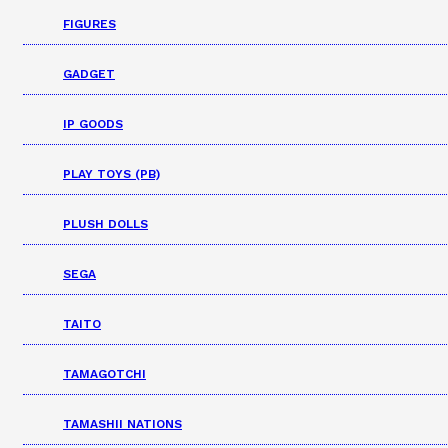
FIGURES
GADGET
IP GOODS
PLAY TOYS (PB)
PLUSH DOLLS
SEGA
TAITO
TAMAGOTCHI
TAMASHII NATIONS