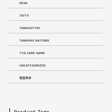
SEGA
TAITO
TAMAGOTCHI
TAMASHII NATIONS
TCG CARD GAME
UNCATEGORIZED
现货库存
Product Tags