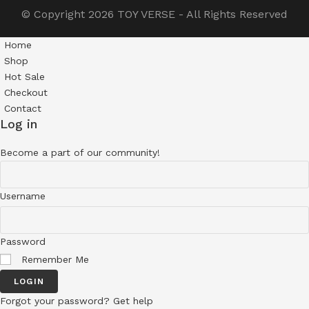
© Copyright 2026
TOY VERSE
- All Rights Reserved
Home
Shop
Hot Sale
Checkout
Contact
Log in
Become a part of our community!
Username
Password
Remember Me
LOGIN
Forgot your password? Get help