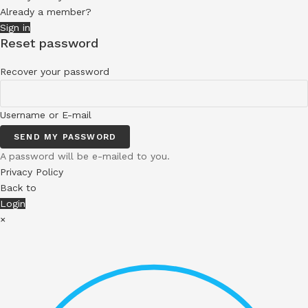
Already a member?
Sign in
Reset password
Recover your password
Username or E-mail
SEND MY PASSWORD
A password will be e-mailed to you.
Privacy Policy
Back to
Login
×