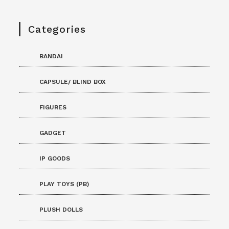
Categories
BANDAI
CAPSULE/ BLIND BOX
FIGURES
GADGET
IP GOODS
PLAY TOYS (PB)
PLUSH DOLLS