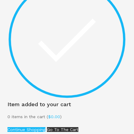
Item added to your cart
0
items in the cart (
$
0.00
)
Continue Shopping
Go To The Cart