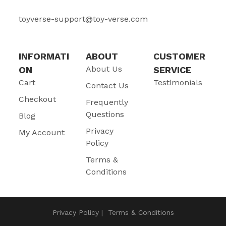
toyverse-support@toy-verse.com
INFORMATI
ABOUT
CUSTOMER
About Us
ON
SERVICE
Cart
Testimonials
Contact Us
Checkout
Frequently
Questions
Blog
Privacy
My Account
Policy
Terms &
Conditions
Privacy Policy
Terms & Conditions