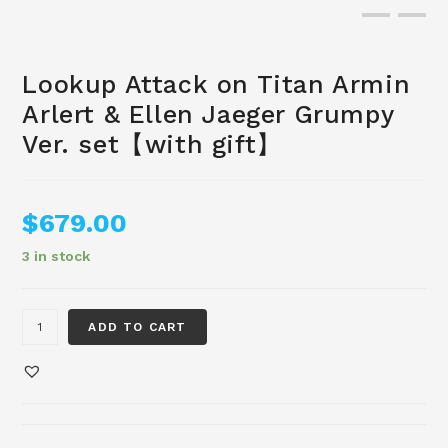
Lookup Attack on Titan Armin
Arlert & Ellen Jaeger Grumpy
Ver. set【with gift】
$
679.00
3 in stock
ADD TO CART