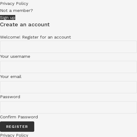
Privacy Policy
Not a member?
Sign up
Create an account
Welcome! Register for an account
Your username
Your email
Password
Confirm Password
REGISTER
Privacy Policy