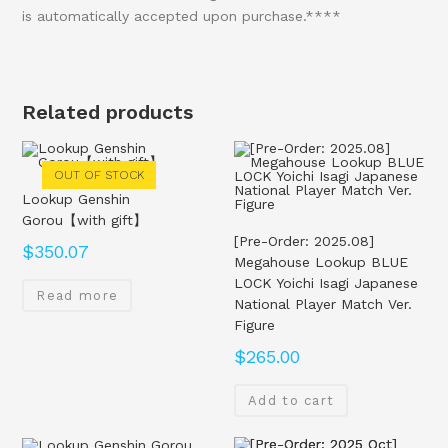
is automatically accepted upon purchase.****
Related products
OUT OF STOCK
Lookup Genshin
Gorou【with gift】
[Pre-Order: 2025.08]
$
350.07
Megahouse Lookup BLUE
LOCK Yoichi Isagi Japanese
Read more
National Player Match Ver.
Figure
$
265.00
Add to cart