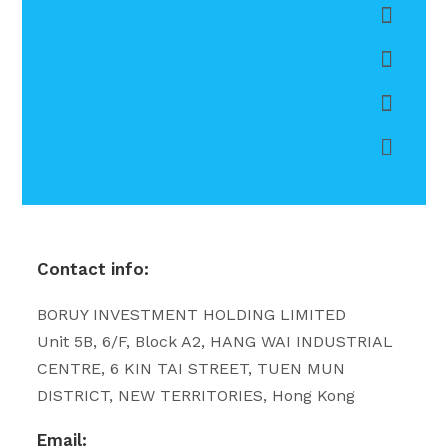
Contact info:
BORUY INVESTMENT HOLDING LIMITED
Unit 5B, 6/F, Block A2, HANG WAI INDUSTRIAL
CENTRE, 6 KIN TAI STREET, TUEN MUN
DISTRICT, NEW TERRITORIES, Hong Kong
Email: