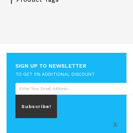
SIGN UP TO NEWSLETTER
TO GET 5% ADDITIONAL DISCOUNT
Subscribe!