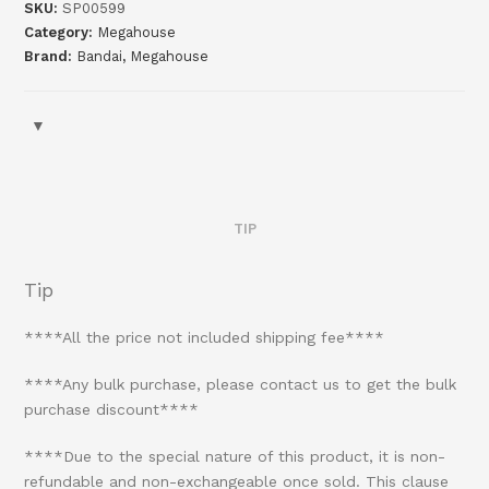
SKU:
SP00599
Category:
Megahouse
Brand:
Bandai
,
Megahouse
TIP
Tip
****All the price not included shipping fee****
****Any bulk purchase, please contact us to get the bulk
purchase discount****
****Due to the special nature of this product, it is non-
refundable and non-exchangeable once sold. This clause