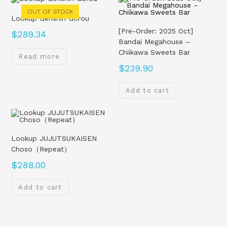
OUT OF STOCK
Lookup Genshin Gorou
[Pre-Order: 2025 Oct]
$
289.34
Bandai Megahouse –
Chiikawa Sweets Bar
Read more
$
239.90
Add to cart
Lookup JUJUTSUKAISEN
Choso（Repeat）
$
288.00
Add to cart