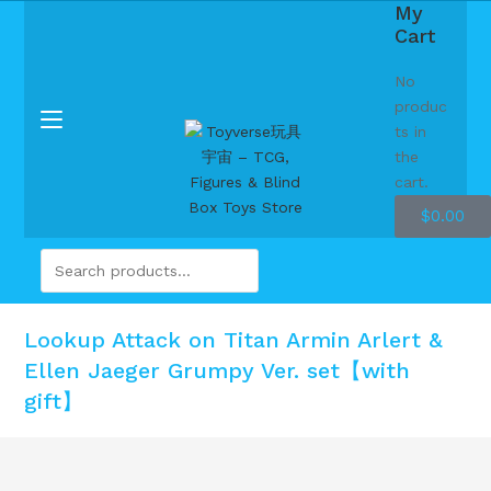
My
Cart
No
produc
ts in
the
cart.
$
0.00
Lookup Attack on Titan Armin Arlert &
Ellen Jaeger Grumpy Ver. set【with
gift】