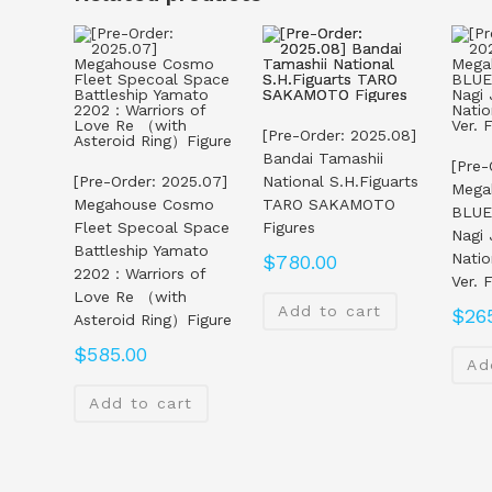
[Pre-Order: 2025.08]
Bandai Tamashii
[Pre-
[Pre-Order: 2025.07]
National S.H.Figuarts
Mega
Megahouse Cosmo
TARO SAKAMOTO
BLUE
Fleet Specoal Space
Figures
Nagi
Battleship Yamato
Natio
$
780.00
2202：Warriors of
Ver. 
Love Re （with
Add to cart
$
26
Asteroid Ring）Figure
$
585.00
Ad
Add to cart