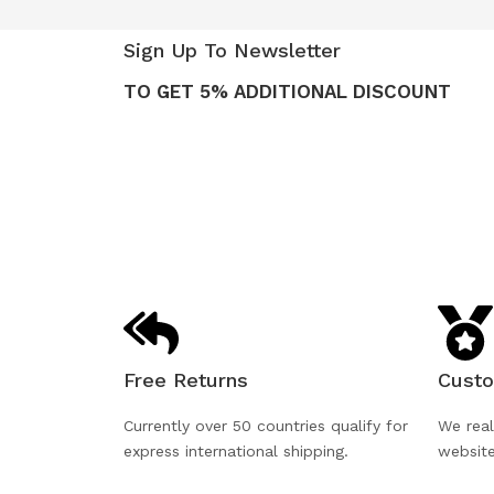
Sign Up To Newsletter
TO GET 5% ADDITIONAL DISCOUNT
Free Returns
Custo
Currently over 50 countries qualify for
We real
express international shipping.
websit