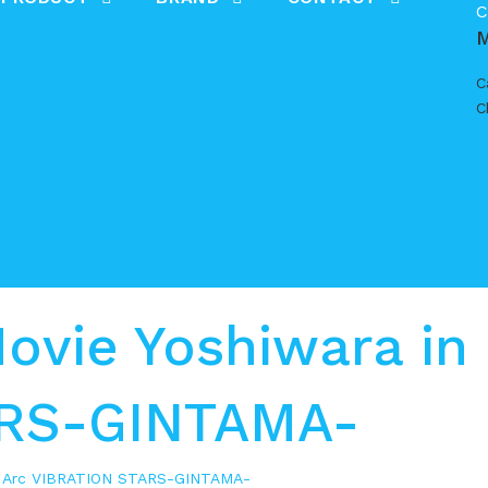
C
C
C
vie Yoshiwara in
ARS-GINTAMA-
s Arc VIBRATION STARS-GINTAMA-