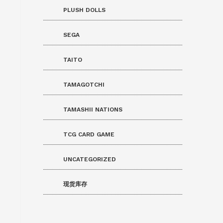
PLUSH DOLLS
SEGA
TAITO
TAMAGOTCHI
TAMASHII NATIONS
TCG CARD GAME
UNCATEGORIZED
现货库存