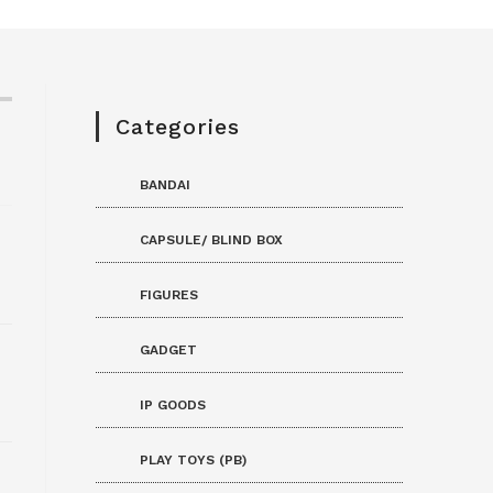
Categories
BANDAI
CAPSULE/ BLIND BOX
FIGURES
GADGET
IP GOODS
PLAY TOYS (PB)