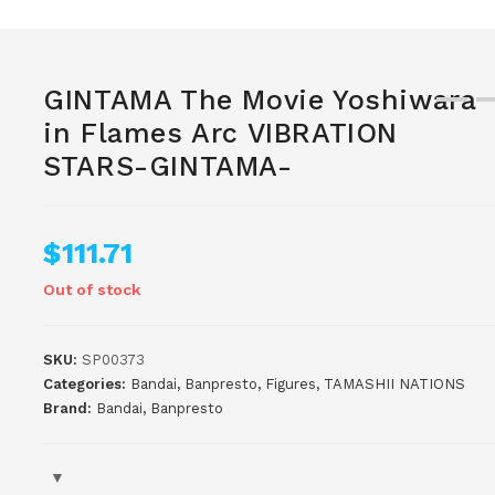
GINTAMA The Movie Yoshiwara
in Flames Arc VIBRATION
STARS-GINTAMA-
$
111.71
Out of stock
SKU:
SP00373
Categories:
Bandai
,
Banpresto
,
Figures
,
TAMASHII NATIONS
Brand:
Bandai
,
Banpresto