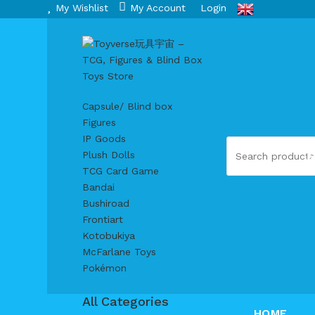
My Wishlist
My Account
Login
Capsule/ Blind box
Figures
IP Goods
Plush Dolls
TCG Card Game
Bandai
Bushiroad
Frontiart
Kotobukiya
McFarlane Toys
Pokémon
All Categories
HOME