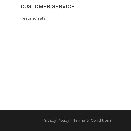
CUSTOMER SERVICE
Testimonials
Privacy Policy
Terms & Conditions