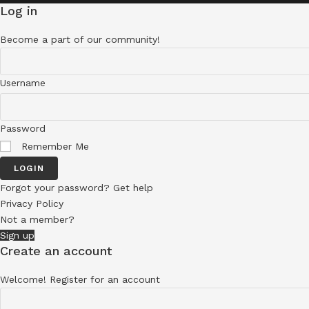
Log in
Become a part of our community!
Username
Password
Remember Me
LOGIN
Forgot your password? Get help
Privacy Policy
Not a member?
Sign up
Create an account
Welcome! Register for an account