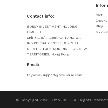
Infor
Cart
Contact info:
Checko
Blog
BORUY INVESTMENT HOLDING
My Acc
LIMITED
Unit 5B, 6/F, Block A2, HANG WAI
INDUSTRIAL CENTRE, 6 KIN TAI
STREET, TUEN MUN DISTRICT, NEW
TERRITORIES, Hong Kong
Email:
toyverse-support@toy-verse.com
© Copyright 2026
TOY VERSE
- All Rights Reserve