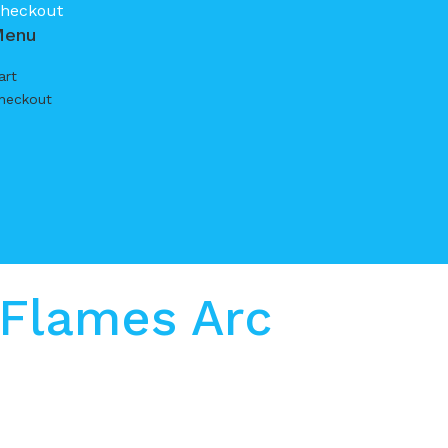
heckout
Menu
art
heckout
 Flames Arc