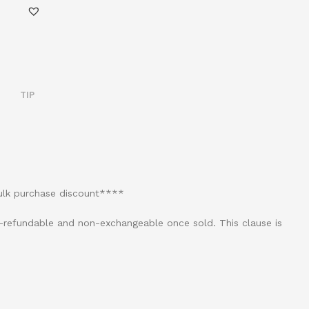
TIP
bulk purchase discount****
on-refundable and non-exchangeable once sold. This clause is