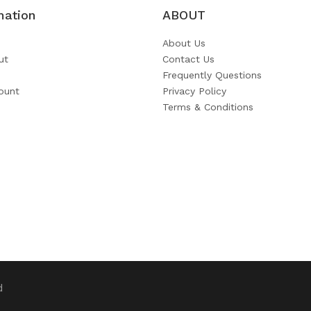
mation
ABOUT
About Us
ut
Contact Us
Frequently Questions
ount
Privacy Policy
Terms & Conditions
d