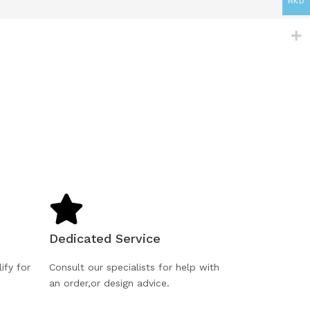
HKD
Dedicated Service
ify for
Consult our specialists for help with
an order,or design advice.