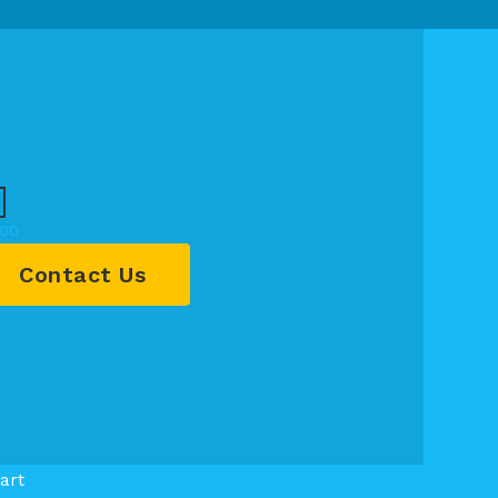
.00
Contact Us
art