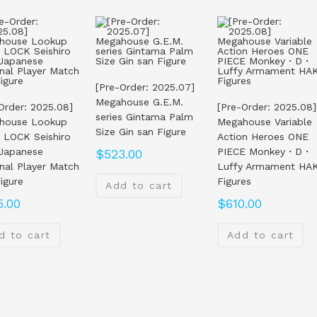
[Pre-Order: 2025.07]
Megahouse G.E.M.
Order: 2025.08]
[Pre-Order: 2025.08]
series Gintama Palm
house Lookup
Megahouse Variable
Size Gin san Figure
 LOCK Seishiro
Action Heroes ONE
 Japanese
PIECE Monkey・D・
$
523.00
nal Player Match
Luffy Armament HAK
Figure
Figures
Add to cart
5.00
$
610.00
d to cart
Add to cart