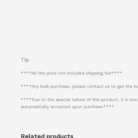
Tip
****All the price not included shipping fee****
****Any bulk purchase, please contact us to get the 
****Due to the special nature of this product, it is n
automatically accepted upon purchase.****
Related products