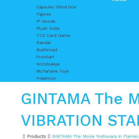
Capsule/ Blind box
Figures
IP Goods
Plush Dolls
TCG Card Game
Bandai
Bushiroad
Frontiart
Kotobukiya
McFarlane Toys
Pokémon
GINTAMA The Mo
VIBRATION ST
Products
GINTAMA The Movie Yoshiwara in Flame