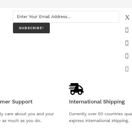
SUBSCRIBE!
mer Support
International Shipping
ly care about you and your
Currently over 50 countries qual
e as much as you do.
express international shipping.