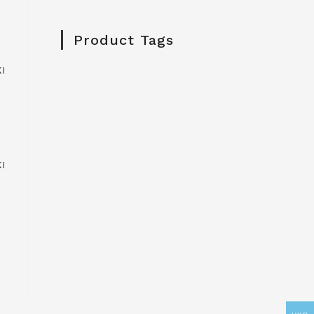
Product Tags
I