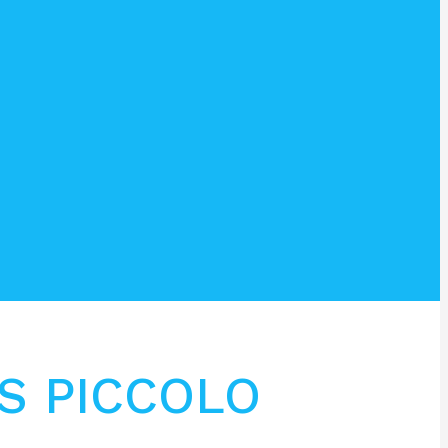
S PICCOLO