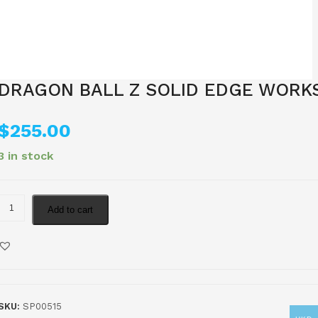
DRAGON BALL Z SOLID EDGE WORK
$
255.00
3 in stock
Add to cart
SKU:
SP00515