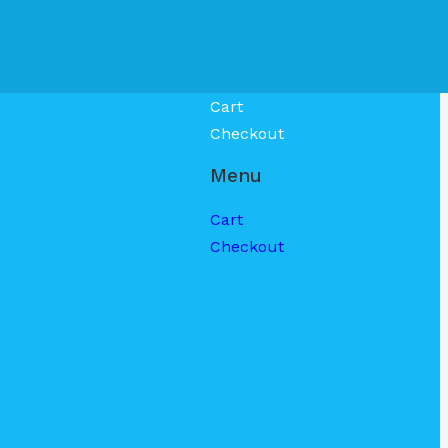
Cart
Checkout
Menu
Cart
Checkout