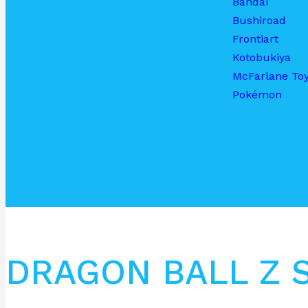
Bandai
Bushiroad
Frontiart
Kotobukiya
McFarlane To
Pokémon
DRAGON BALL Z 