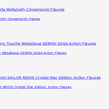
mofy Cinnamoroll Figures
e Metallique GEMINI SAGA Action Figures
R MOON Crystal Star Edition. Action Figures