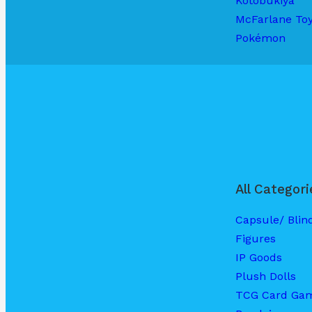
Kotobukiya
McFarlane To
Pokémon
All Categori
Capsule/ Blin
Figures
IP Goods
Plush Dolls
TCG Card Ga