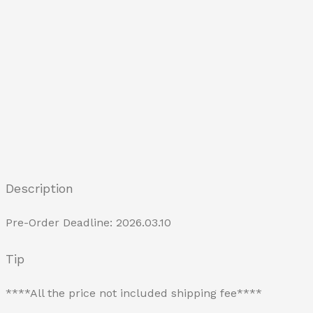
Description
Pre-Order Deadline: 2026.03.10
Tip
****All the price not included shipping fee****