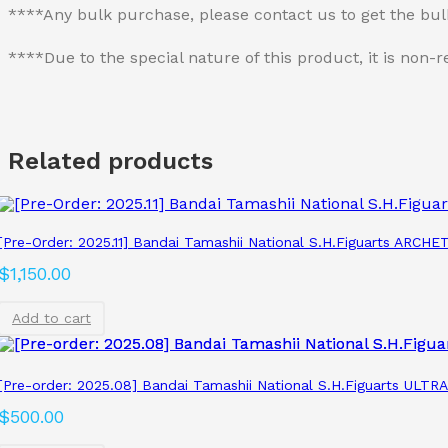
****Any bulk purchase, please contact us to get the bu
****Due to the special nature of this product, it is no
Related products
[Pre-Order: 2025.11] Bandai Tamashii National S.H.Figuarts ARCH
$
1,150.00
Add to cart
[Pre-order: 2025.08] Bandai Tamashii National S.H.Figuarts ULT
$
500.00