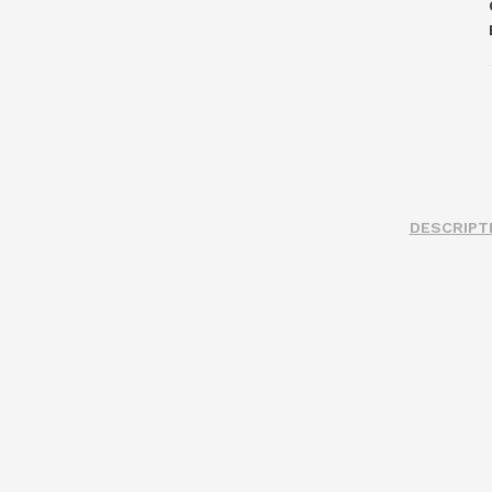
DESCRIPT