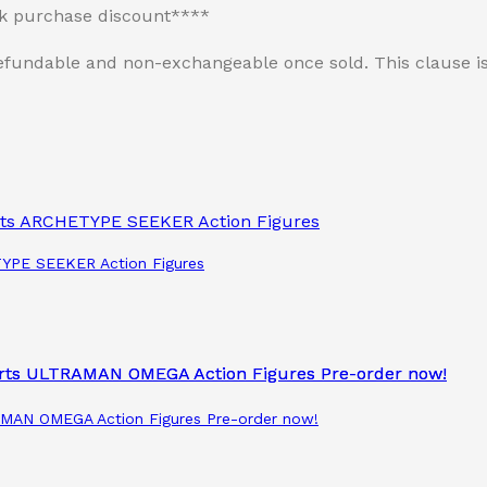
lk purchase discount****
n-refundable and non-exchangeable once sold. This clause
ETYPE SEEKER Action Figures
RAMAN OMEGA Action Figures Pre-order now!