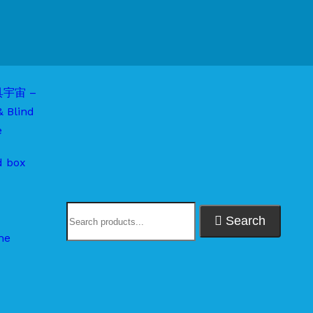
d box
Search
me