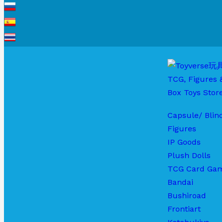
Capsule/ Blin
Figures
IP Goods
Plush Dolls
TCG Card Ga
Bandai
Bushiroad
Frontiart