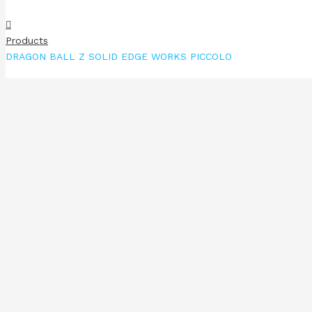
Products
DRAGON BALL Z SOLID EDGE WORKS PICCOLO