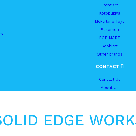
Frontiart
Kotobukiya
McFarlane Toys
Pokémon
ys
POP MART
Robbiart
Other brands
CONTACT
Contact Us
About Us
SOLID EDGE WORK