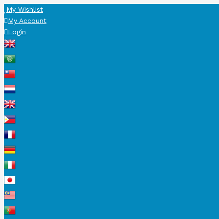
My Wishlist
My Account
Login