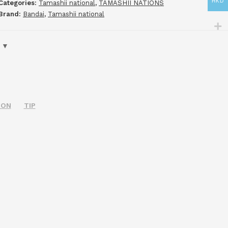
HKD
Categories:
Tamashii national
,
TAMASHII NATIONS
Brand:
Bandai
,
Tamashii national
ION
TIP