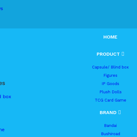
ys
HOME
PRODUCT
Capsule/ Blind box
Figures
es
IP Goods
Plush Dolls
d box
TCG Card Game
BRAND
Bandai
me
Bushiroad