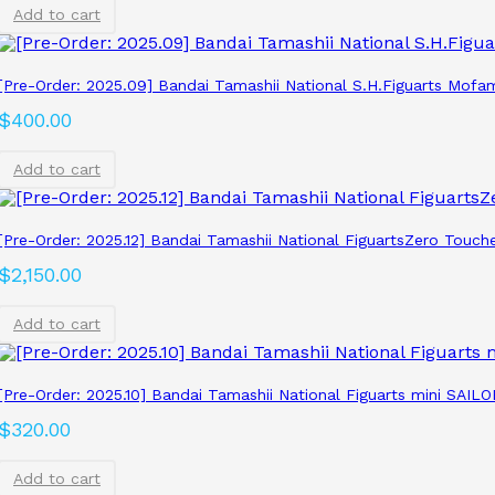
Add to cart
[Pre-Order: 2025.09] Bandai Tamashii National S.H.Figuarts Mofa
$
400.00
Add to cart
[Pre-Order: 2025.12] Bandai Tamashii National FiguartsZero Touch
$
2,150.00
Add to cart
[Pre-Order: 2025.10] Bandai Tamashii National Figuarts mini SAILO
$
320.00
Add to cart