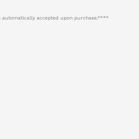
 is automatically accepted upon purchase.****