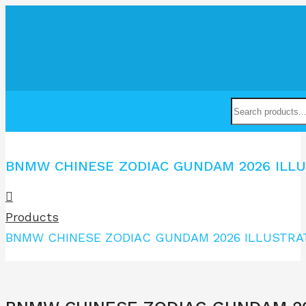
BNMW CHINESE ZODIAC GUNDAM 2026 ILLU
Products
BNMW CHINESE ZODIAC GUNDAM 2026 ILLUSTRA