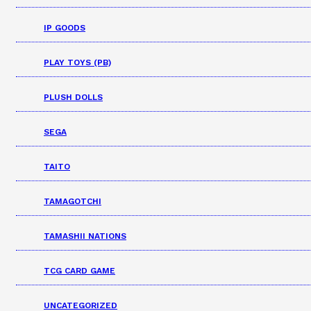
IP GOODS
PLAY TOYS (PB)
PLUSH DOLLS
SEGA
TAITO
TAMAGOTCHI
TAMASHII NATIONS
TCG CARD GAME
UNCATEGORIZED