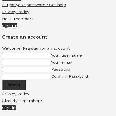
Forgot your password? Get help
Privacy Policy
Not a member?
Sign up
Create an account
Welcome! Register for an account
Your username
Your email
Password
Confirm Password
Register
Privacy Policy
Already a member?
Sign in