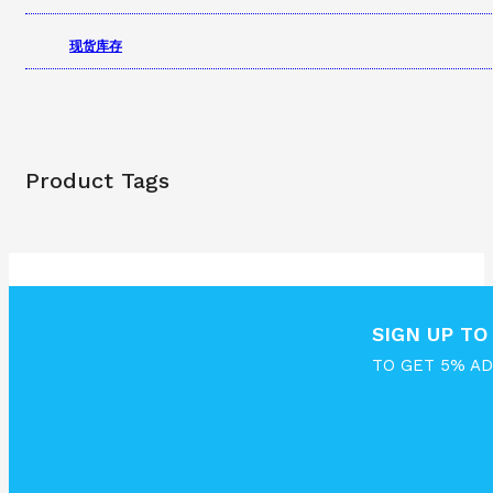
现货库存
Product Tags
SIGN UP T
TO GET 5% A