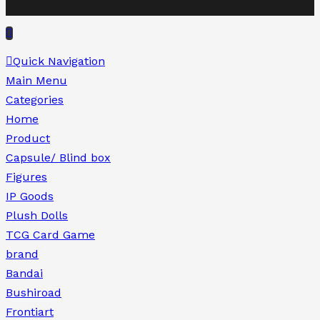
Quick Navigation
Main Menu
Categories
Home
Product
Capsule/ Blind box
Figures
IP Goods
Plush Dolls
TCG Card Game
brand
Bandai
Bushiroad
Frontiart