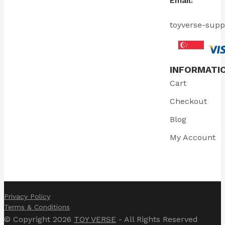
Email:
toyverse-sup
INFORMATI
Cart
Checkout
Blog
My Account
Privacy Policy
Terms & Conditions
© Copyright 2026
TOY VERSE
- All Rights Reserved