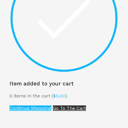
Item added to your cart
0
items in the cart (
$
0.00
)
Continue Shopping
Go To The Cart