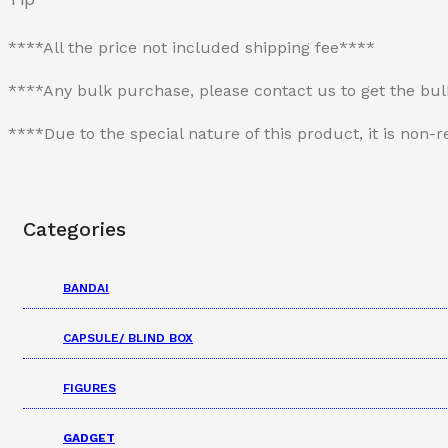
****All the price not included shipping fee****
****Any bulk purchase, please contact us to get the bu
****Due to the special nature of this product, it is no
Categories
BANDAI
CAPSULE/ BLIND BOX
FIGURES
GADGET