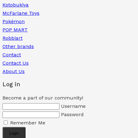
Kotobukiya
McFarlane Toys
Pokémon
POP MART
Robbiart
Other brands
Contact
Contact Us
About Us
Log in
Become a part of our community!
Username
Password
Remember Me
Login