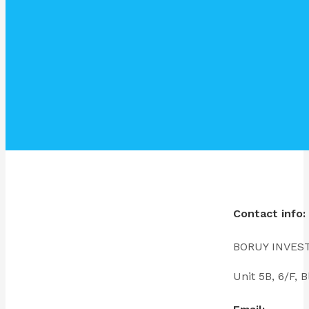
Contact info:
BORUY INVES
Unit 5B, 6/F