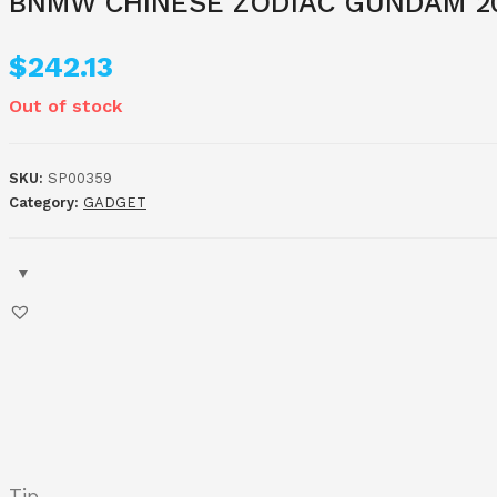
BNMW CHINESE ZODIAC GUNDAM 20
$
242.13
Out of stock
SKU:
SP00359
Category:
GADGET
Tip