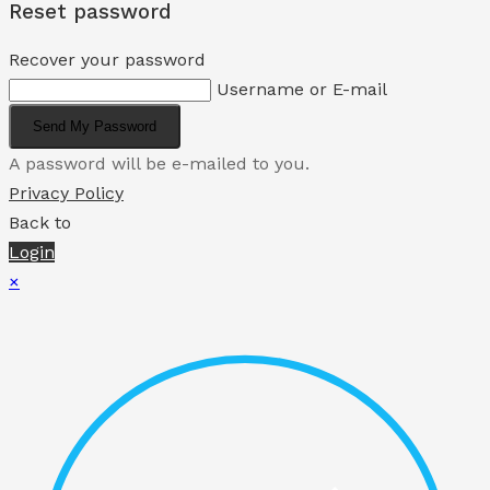
Reset password
Recover your password
Username or E-mail
Send My Password
A password will be e-mailed to you.
Privacy Policy
Back to
Login
×