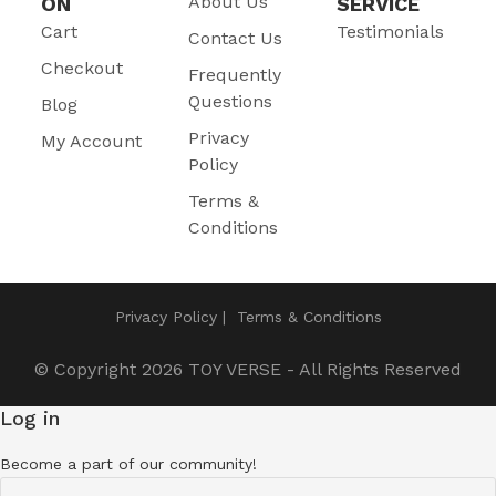
About Us
ON
SERVICE
Cart
Testimonials
Contact Us
Checkout
Frequently
Questions
Blog
Privacy
My Account
Policy
Terms &
Conditions
Privacy Policy
Terms & Conditions
© Copyright 2026
TOY VERSE
- All Rights Reserved
Log in
Become a part of our community!