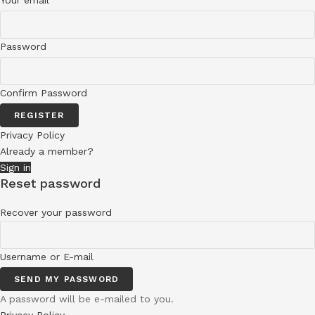
Your email
Password
Confirm Password
REGISTER
Privacy Policy
Already a member?
Sign in
Reset password
Recover your password
Username or E-mail
SEND MY PASSWORD
A password will be e-mailed to you.