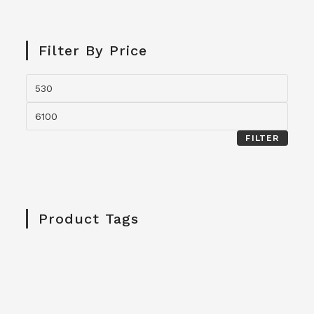
Filter By Price
FILTER
Product Tags