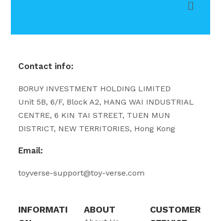
Contact info:
BORUY INVESTMENT HOLDING LIMITED
Unit 5B, 6/F, Block A2, HANG WAI INDUSTRIAL
CENTRE, 6 KIN TAI STREET, TUEN MUN
DISTRICT, NEW TERRITORIES, Hong Kong
Email:
toyverse-support@toy-verse.com
INFORMATI
ABOUT
CUSTOMER