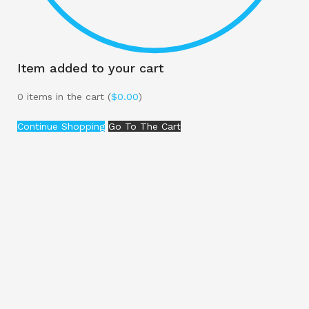
Item added to your cart
0
items in the cart (
$
0.00
)
Continue Shopping
Go To The Cart