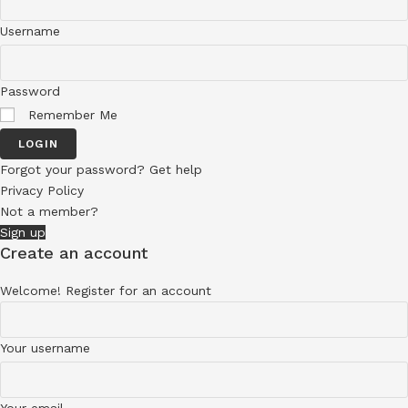
Username
Password
Remember Me
LOGIN
Forgot your password? Get help
Privacy Policy
Not a member?
Sign up
Create an account
Welcome! Register for an account
Your username