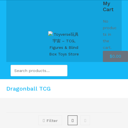
My
Cart
No
produc
ts in
the
cart.
$
0.00
Dragonball TCG
Filter