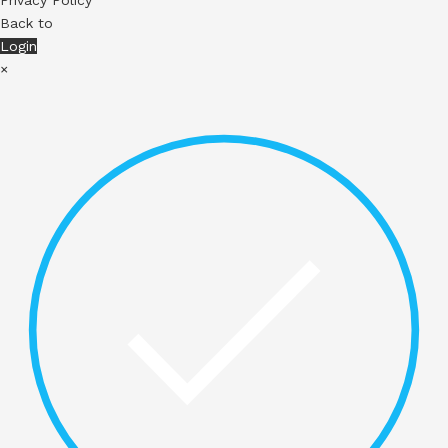
Privacy Policy
Back to
Login
×