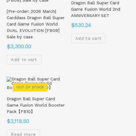
Dragon Ball Super Card
Game Fusion World 2nd
[Pre-order: 2026 March]
ANNIVERSARY SET
Carddass Dragon Ball Super
Card Game Fusion World
$
530.24
DUAL EVOLUTION [FB09]
Sale by case
Add to cart
$
3,300.00
Add to cart
OUT OF STOCK
Dragon Ball Super Card
Game Fusion World Booster
Pack【FB10】
$
3,118.50
Read more