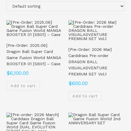
[Pre-Order: 2025.06]
[Pre-Order: 2026 Mar]
Dragon Ball Super Card
Carddrass Pre-order
Game Fusion World MANGA
DRAGON BALL
BOOSTER 01 [SB01] – Case
VISUALADVENTURE
$
6,100.00
PREMIUM SET Vol.1
$
600.00
Add to cart
Add to cart