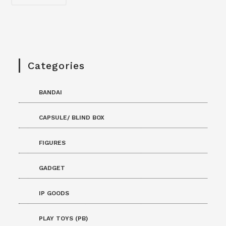
Categories
BANDAI
CAPSULE/ BLIND BOX
FIGURES
GADGET
IP GOODS
PLAY TOYS (PB)