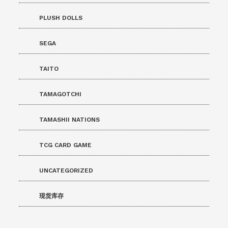
PLUSH DOLLS
SEGA
TAITO
TAMAGOTCHI
TAMASHII NATIONS
TCG CARD GAME
UNCATEGORIZED
现货库存