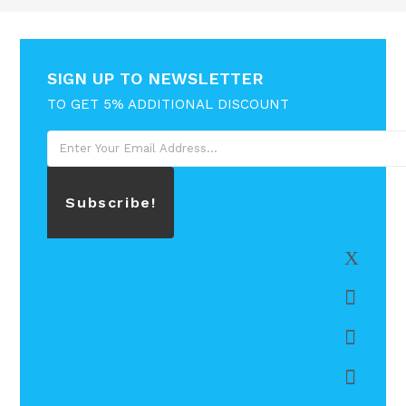
SIGN UP TO NEWSLETTER
TO GET 5% ADDITIONAL DISCOUNT
Subscribe!