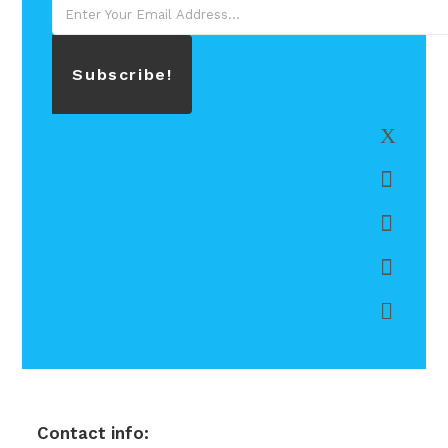
Subscribe!
Contact info: