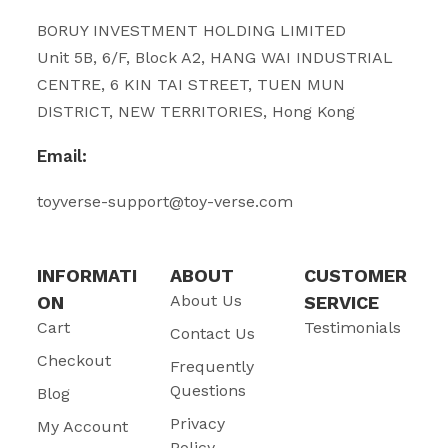
BORUY INVESTMENT HOLDING LIMITED
Unit 5B, 6/F, Block A2, HANG WAI INDUSTRIAL
CENTRE, 6 KIN TAI STREET, TUEN MUN
DISTRICT, NEW TERRITORIES, Hong Kong
Email:
toyverse-support@toy-verse.com
INFORMATI
ABOUT
CUSTOMER
About Us
ON
SERVICE
Cart
Testimonials
Contact Us
Checkout
Frequently
Questions
Blog
Privacy
My Account
Policy