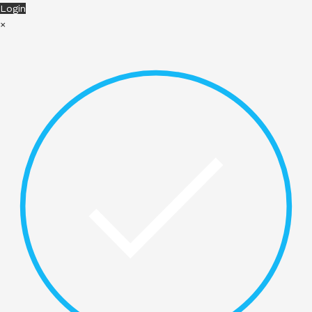
Login
×