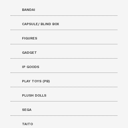
BANDAI
CAPSULE/ BLIND BOX
FIGURES
GADGET
IP GOODS
PLAY TOYS (PB)
PLUSH DOLLS
SEGA
TAITO