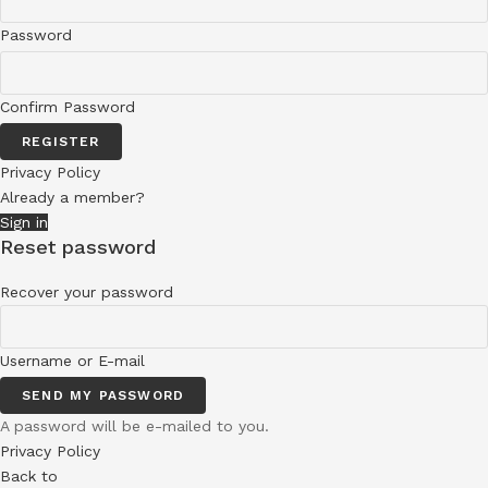
Password
Confirm Password
REGISTER
Privacy Policy
Already a member?
Sign in
Reset password
Recover your password
Username or E-mail
SEND MY PASSWORD
A password will be e-mailed to you.
Privacy Policy
Back to