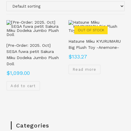
OUT OF STOCK
Hatsune Miku KYURUMARU
[Pre-Order: 2025. Oct]
Big Plush Toy -Anemone-
SEGA fuwa petit Sakura
$
133.27
Miku Dodeka Jumbo Plush
Doll
Read more
$
1,099.00
Add to cart
Categories