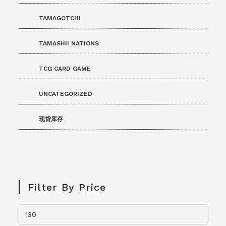
TAMAGOTCHI
TAMASHII NATIONS
TCG CARD GAME
UNCATEGORIZED
现货库存
Filter By Price