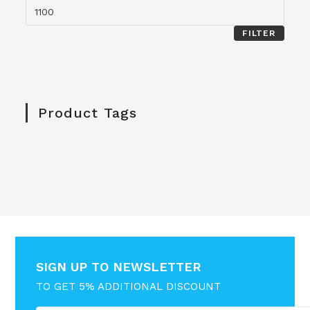
FILTER
Product Tags
SIGN UP TO NEWSLETTER
TO GET 5% ADDITIONAL DISCOUNT