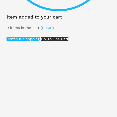
Item added to your cart
0
items in the cart (
$
0.00
)
Continue Shopping
Go To The Cart