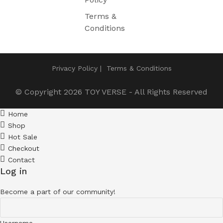
Terms &
Conditions
Privacy Policy
Terms & Conditions
© Copyright 2026
TOY VERSE
- All Rights Reserved
Home
Shop
Hot Sale
Checkout
Contact
Log in
Become a part of our community!