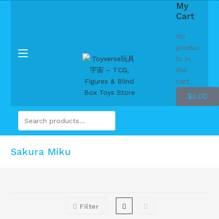
My
Cart
No
produc
ts in
the
cart.
$
0.00
Sakura Miku
Filter