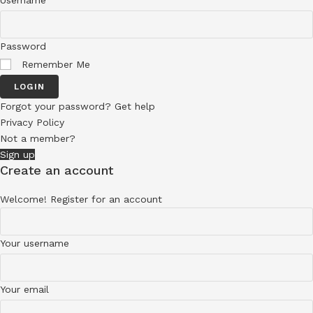
Username
Password
Remember Me
LOGIN
Forgot your password? Get help
Privacy Policy
Not a member?
Sign up
Create an account
Welcome! Register for an account
Your username
Your email