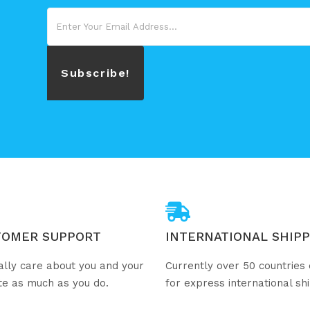
Subscribe!
TOMER SUPPORT
INTERNATIONAL SHIPP
ally care about you and your
Currently over 50 countries 
te as much as you do.
for express international sh