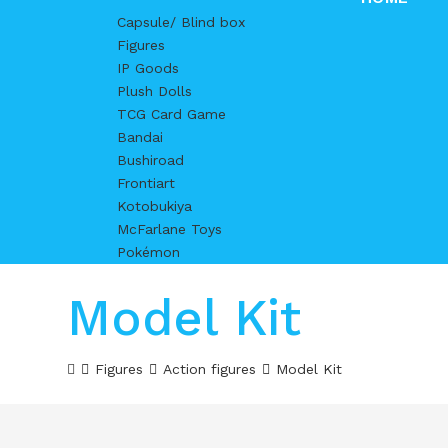
Capsule/ Blind box
Figures
IP Goods
Plush Dolls
TCG Card Game
Bandai
Bushiroad
Frontiart
Kotobukiya
McFarlane Toys
Pokémon
Model Kit
Figures
Action figures
Model Kit