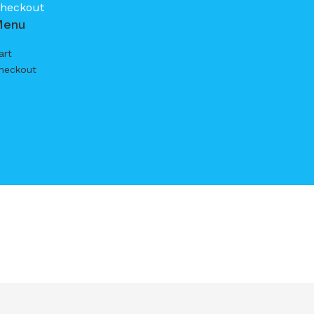
heckout
Menu
art
heckout