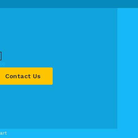
.00
Contact Us
art