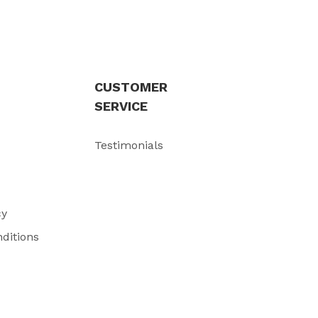
CUSTOMER
SERVICE
Testimonials
cy
ditions