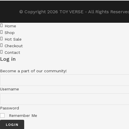
© Copyright 2026
TOY VERSE
- All Rights Reserve
Home
Shop
Hot Sale
Checkout
Contact
Log in
Become a part of our community!
Username
Password
Remember Me
LOGIN