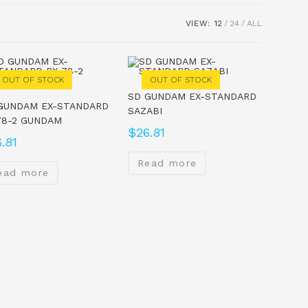
VIEW:
12
24
ALL
OUT OF STOCK
OUT OF STOCK
SD GUNDAM EX-STANDARD
GUNDAM EX-STANDARD
SAZABI
78-2 GUNDAM
$
26.81
.81
Read more
ead more