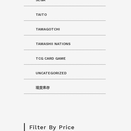
TAITO
TAMAGOTCHI
TAMASHII NATIONS
TCG CARD GAME
UNCATEGORIZED
现货库存
Filter By Price