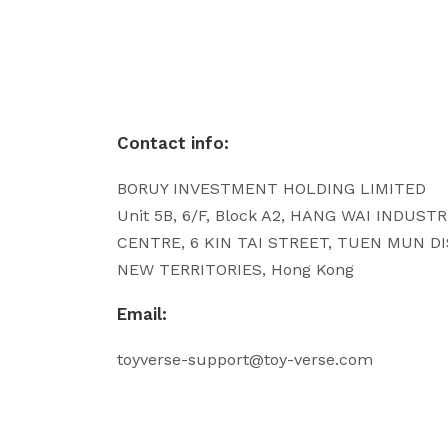
Contact info:
BORUY INVESTMENT HOLDING LIMITED
Unit 5B, 6/F, Block A2, HANG WAI INDUST
CENTRE, 6 KIN TAI STREET, TUEN MUN DI
NEW TERRITORIES, Hong Kong
Email:
toyverse-support@toy-verse.com