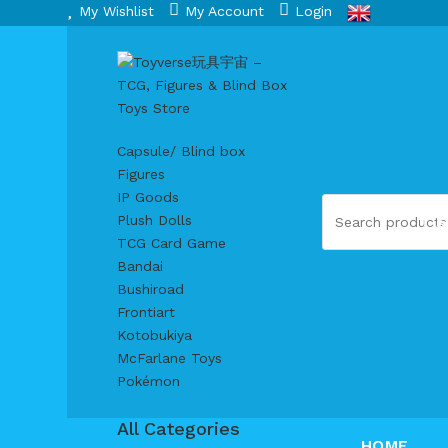
My Wishlist
My Account
Login
Capsule/ Blind box
Figures
IP Goods
S
Plush Dolls
TCG Card Game
Bandai
Bushiroad
Frontiart
Kotobukiya
McFarlane Toys
Pokémon
All Categories
HOME