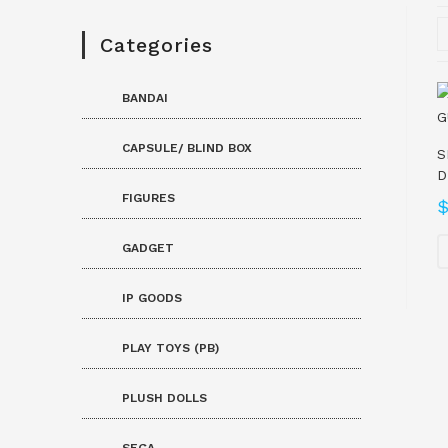
Categories
BANDAI
CAPSULE/ BLIND BOX
S
D
FIGURES
GADGET
IP GOODS
PLAY TOYS (PB)
PLUSH DOLLS
SEGA