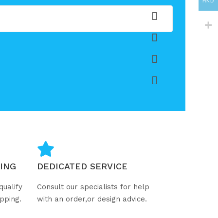
HKD
ING
DEDICATED SERVICE
qualify
Consult our specialists for help
ipping.
with an order,or design advice.