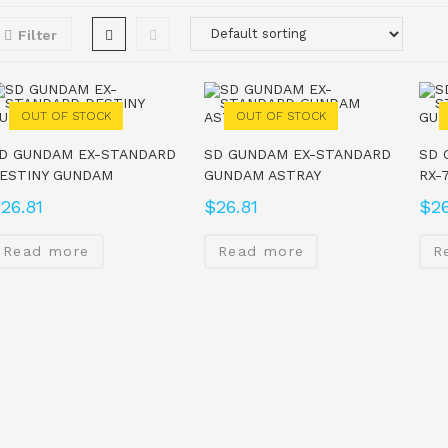
Filter
OUT OF STOCK
OUT OF STOCK
D GUNDAM EX-STANDARD
SD GUNDAM EX-STANDARD
SD 
ESTINY GUNDAM
GUNDAM ASTRAY
RX-
$
26.81
$
26.81
$
26
Read more
Read more
R