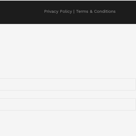
Privacy Policy
Terms & Conditions