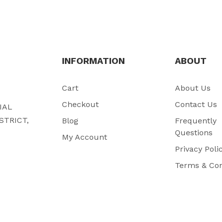
INFORMATION
ABOUT
Cart
About Us
Checkout
Contact Us
RIAL
STRICT,
Blog
Frequently
Questions
My Account
Privacy Poli
Terms & Con