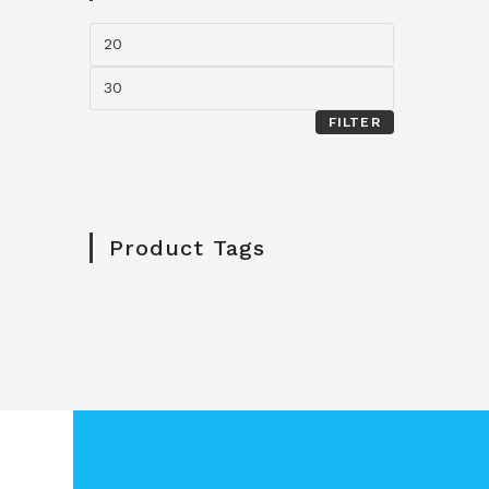
FILTER
Product Tags