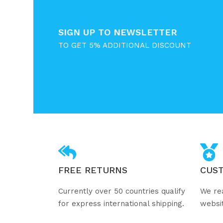
SIGN UP TO NEWSLETTER
TO GET 5% ADDITIONAL DISCOUNT
FREE RETURNS
CUS
Currently over 50 countries qualify
We re
for express international shipping.
websi