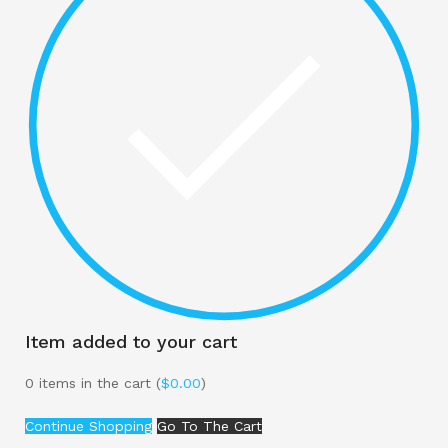
Item added to your cart
0
items in the cart (
$
0.00
)
Continue Shopping
Go To The Cart