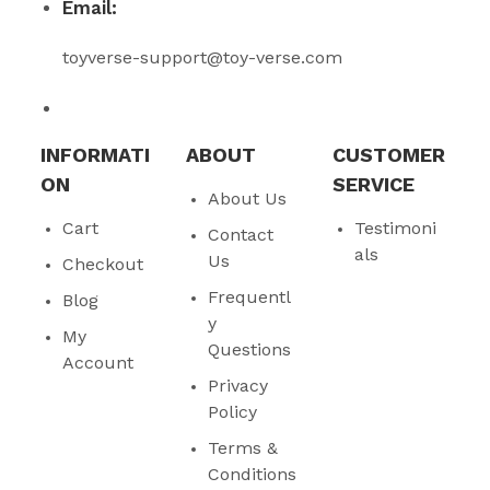
Email:
toyverse-support@toy-verse.com
INFORMATI
ABOUT
CUSTOMER
ON
SERVICE
About Us
Cart
Testimoni
Contact
als
Us
Checkout
Frequentl
Blog
y
My
Questions
Account
Privacy
Policy
Terms &
Conditions