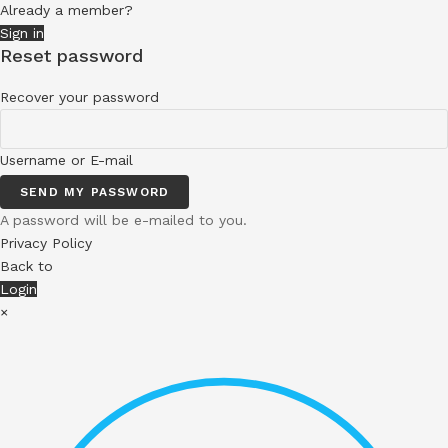
Already a member?
Sign in
Reset password
Recover your password
Username or E-mail
SEND MY PASSWORD
A password will be e-mailed to you.
Privacy Policy
Back to
Login
×