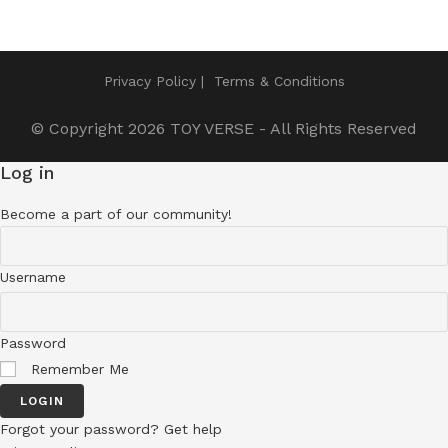
Privacy Policy
Terms & Conditions
© Copyright 2026
TOY VERSE
- All Rights Reserved
Log in
Become a part of our community!
Username
Password
Remember Me
LOGIN
Forgot your password? Get help