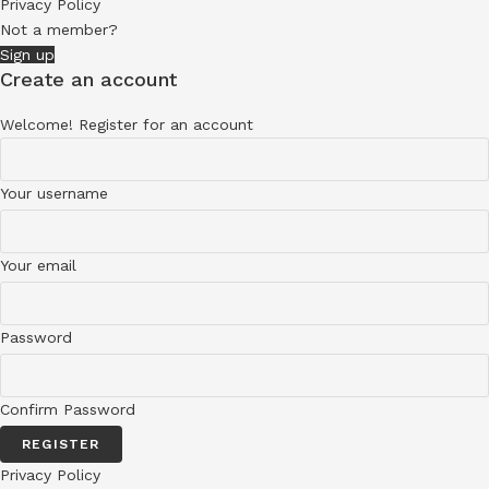
Privacy Policy
Not a member?
Sign up
Create an account
Welcome! Register for an account
Your username
Your email
Password
Confirm Password
REGISTER
Privacy Policy