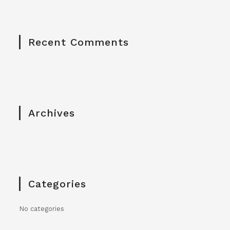
Recent Comments
Archives
Categories
No categories