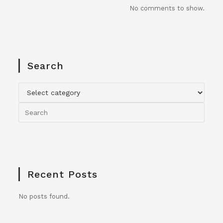
No comments to show.
Search
Recent Posts
No posts found.