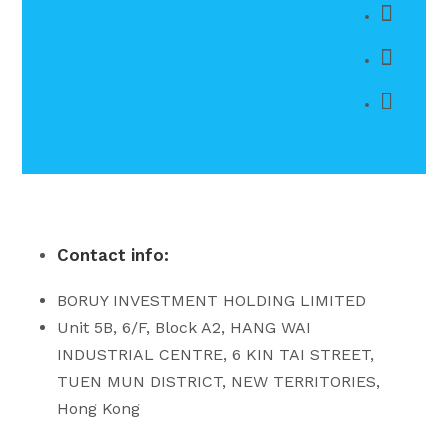
Contact info:
BORUY INVESTMENT HOLDING LIMITED
Unit 5B, 6/F, Block A2, HANG WAI
INDUSTRIAL CENTRE, 6 KIN TAI STREET,
TUEN MUN DISTRICT, NEW TERRITORIES,
Hong Kong