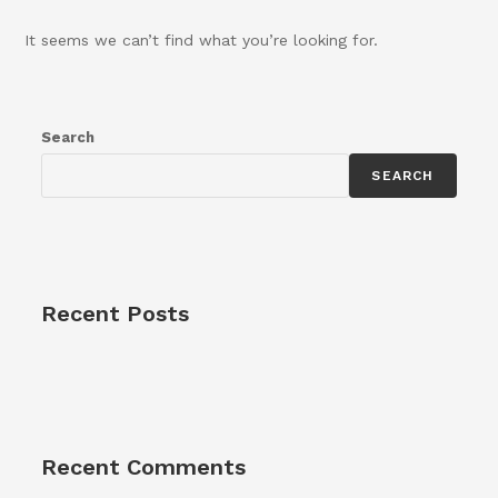
It seems we can’t find what you’re looking for.
Search
SEARCH
Recent Posts
Recent Comments