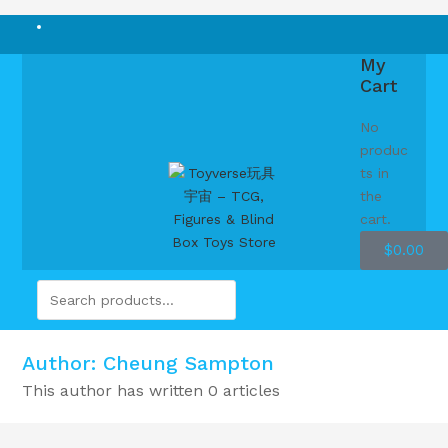
My
Cart
No
produc
ts in
the
cart.
$
0.00
Author:
Cheung Sampton
This author has written 0 articles