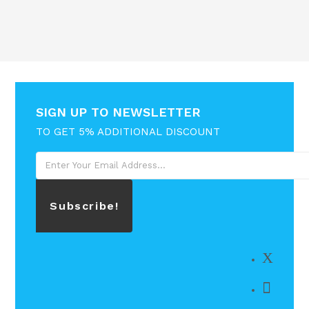
SIGN UP TO NEWSLETTER
TO GET 5% ADDITIONAL DISCOUNT
Subscribe!