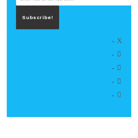
Subscribe!