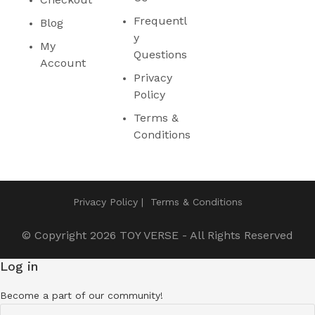
Frequentl
Blog
y
My
Questions
Account
Privacy
Policy
Terms &
Conditions
Privacy Policy
Terms & Conditions
© Copyright 2026
TOY VERSE
- All Rights Reserved
Log in
Become a part of our community!