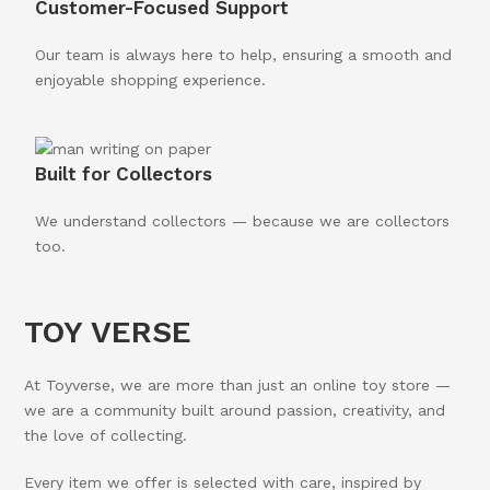
Customer-Focused Support
Our team is always here to help, ensuring a smooth and
enjoyable shopping experience.
Built for Collectors
We understand collectors — because we are collectors
too.
TOY VERSE
At Toyverse, we are more than just an online toy store —
we are a community built around passion, creativity, and
the love of collecting.
Every item we offer is selected with care, inspired by