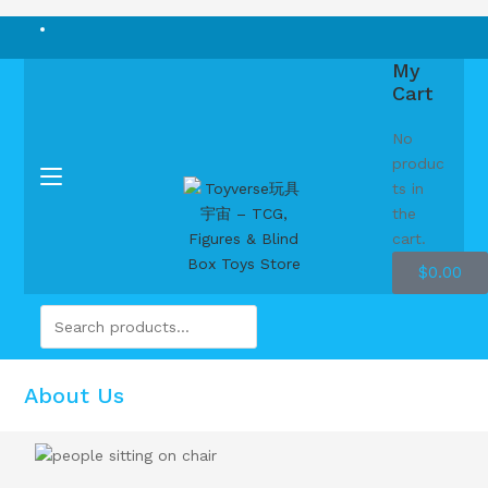
My
Cart
No
produc
ts in
the
cart.
$
0.00
About Us