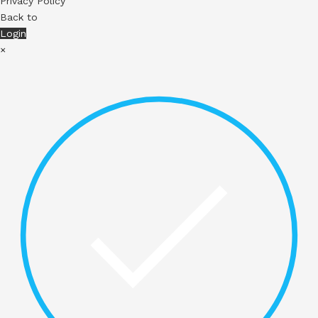
Privacy Policy
Back to
Login
×