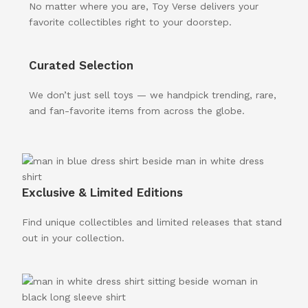
No matter where you are, Toy Verse delivers your
favorite collectibles right to your doorstep.
Curated Selection
We don’t just sell toys — we handpick trending, rare,
and fan-favorite items from across the globe.
Exclusive & Limited Editions
Find unique collectibles and limited releases that stand
out in your collection.