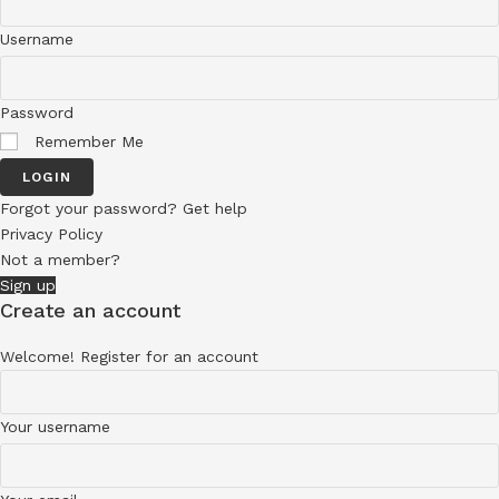
Username
Password
Remember Me
LOGIN
Forgot your password? Get help
Privacy Policy
Not a member?
Sign up
Create an account
Welcome! Register for an account
Your username