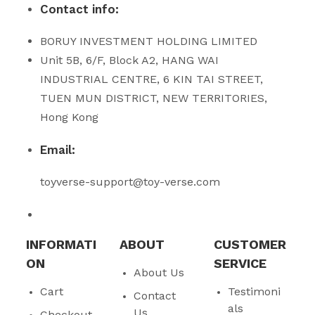
Contact info:
BORUY INVESTMENT HOLDING LIMITED
Unit 5B, 6/F, Block A2, HANG WAI
INDUSTRIAL CENTRE, 6 KIN TAI STREET,
TUEN MUN DISTRICT, NEW TERRITORIES,
Hong Kong
Email:
toyverse-support@toy-verse.com
INFORMATI
ABOUT
CUSTOMER
ON
SERVICE
About Us
Cart
Testimoni
Contact
als
Us
Checkout