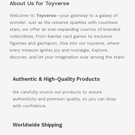
About Us for Toyverse
Welcome to
Toyverse
—your gateway to a galaxy of
wonder! Just as the universe sparkles with countless
stars, we offer an ever-expanding cosmos of branded
collectibles, from Bandai card games to exclusive
figurines and gachapon. Dive into our toyverse, where
every treasure ignites joy and nostalgia. Explore,
discover, and let your imagination soar among the stars!
Authentic & High-Quality Products
We carefully source our products to ensure
authenticity and premium quality, so you can shop
with confidence.
Worldwide Shipping