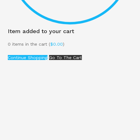
Item added to your cart
0
items in the cart (
$
0.00
)
Continue Shopping
Go To The Cart