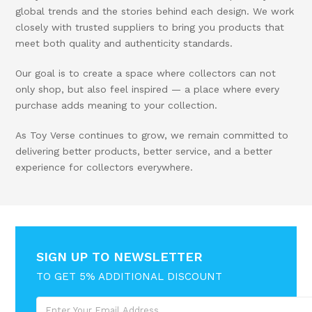
global trends and the stories behind each design. We work
closely with trusted suppliers to bring you products that
meet both quality and authenticity standards.
Our goal is to create a space where collectors can not
only shop, but also feel inspired — a place where every
purchase adds meaning to your collection.
As Toy Verse continues to grow, we remain committed to
delivering better products, better service, and a better
experience for collectors everywhere.
SIGN UP TO NEWSLETTER
TO GET 5% ADDITIONAL DISCOUNT