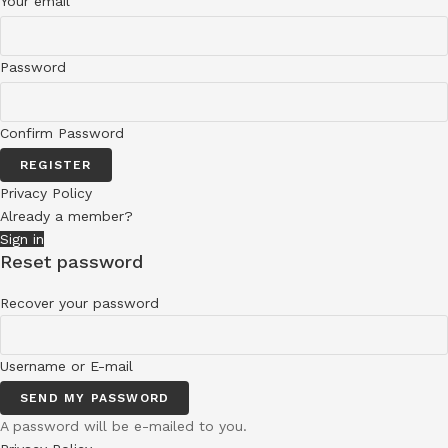
Your email
Password
Confirm Password
REGISTER
Privacy Policy
Already a member?
Sign in
Reset password
Recover your password
Username or E-mail
SEND MY PASSWORD
A password will be e-mailed to you.